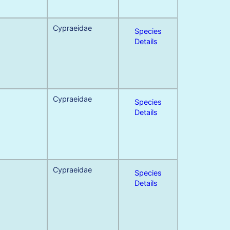
Cypraeidae
Species
Details
Cypraeidae
Species
Details
Cypraeidae
Species
Details