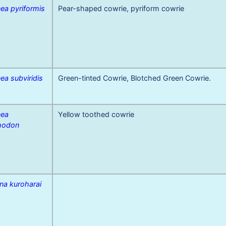
ea pyriformis
Pear-shaped cowrie, pyriform cowrie
ea subviridis
Green-tinted Cowrie, Blotched Green Cowrie.
nea
Yellow toothed cowrie
hodon
na kuroharai