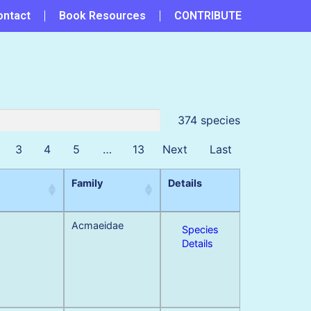
ontact
Book Resources
CONTRIBUTE
374 species
3
4
5
…
13
Next
Last
Family
Details
Acmaeidae
Species
Details