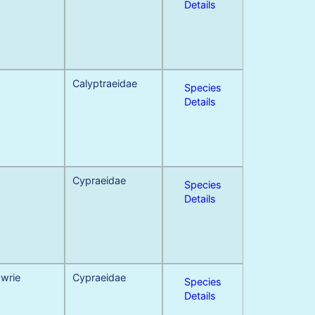
Details
Calyptraeidae
Species
Details
Cypraeidae
Species
Details
owrie
Cypraeidae
Species
Details