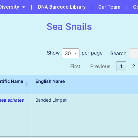
Diversity
DNA Barcode Library
Our Team
C
Sea Snails
Show
per page
Search:
30
First
Previous
1
2
ntific Name
English Name
ea achates
Banded Limpet