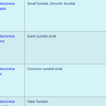
tectonica
Small Sundial, Smooth Sundial
gata
tectonica
Giant sundial shell
ima
tectonica
Common sundial shell
is
tectonica
Clear Sundial