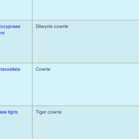
tocypraea
Dilwynis cowrie
yni
 tessellata
Cowrie
ea tigris
Tiger cowrie