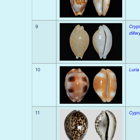
9
Cryp
dillw
10
Luria
11
Cypra