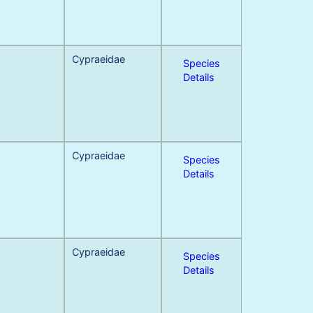
Cypraeidae
Species
Details
Cypraeidae
Species
Details
Cypraeidae
Species
Details