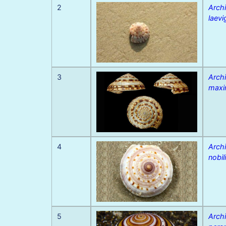
2
Archi
laevi
3
Archi
max
4
Archi
nobil
5
Archi