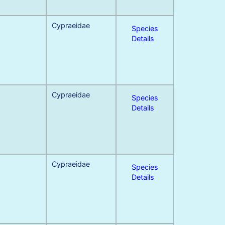
Cypraeidae
Species
Details
Cypraeidae
Species
Details
Cypraeidae
Species
Details