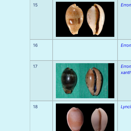
15
Erron
16
Erron
17
Erro
xant
18
Lynci