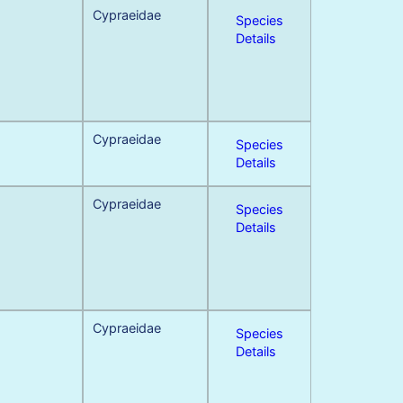
Cypraeidae
Species
Details
Cypraeidae
Species
Details
Cypraeidae
Species
Details
Cypraeidae
Species
Details