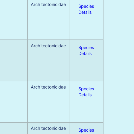
Architectonicidae
Species
Details
Architectonicidae
Species
Details
Architectonicidae
Species
Details
Architectonicidae
Species