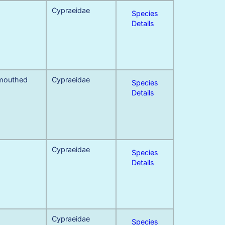
Cypraeidae
Species
Details
 mouthed
Cypraeidae
Species
Details
Cypraeidae
Species
Details
Cypraeidae
Species