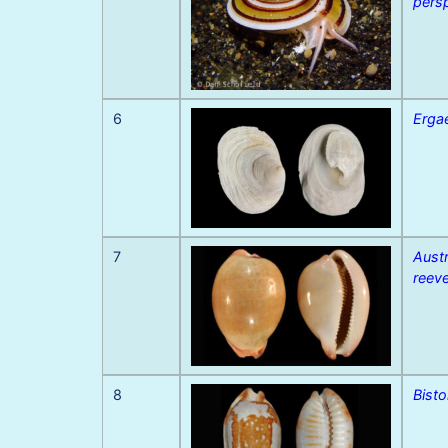
pers
6
Erga
7
Aust
reeve
8
Bisto