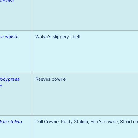
pectiva
ea walshi
Walsh's slippery shell
rocypraea
Reeves cowrie
i
lida stolida
Dull Cowrie, Rusty Stolida, Fool's cowrie, Stolid c