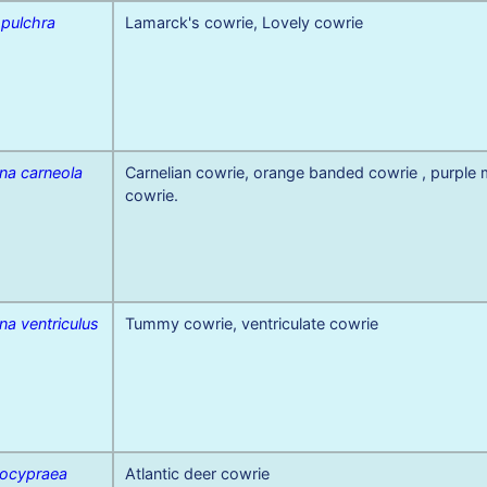
 pulchra
Lamarck's cowrie, Lovely cowrie
na carneola
Carnelian cowrie, orange banded cowrie , purple
cowrie.
na ventriculus
Tummy cowrie, ventriculate cowrie
ocypraea
Atlantic deer cowrie