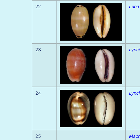
22
Luria
23
Lynci
24
Lynci
25
Macr