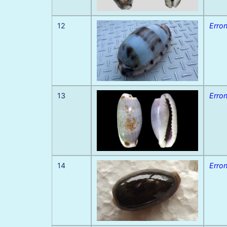
12
Erron
13
Erron
14
Erro