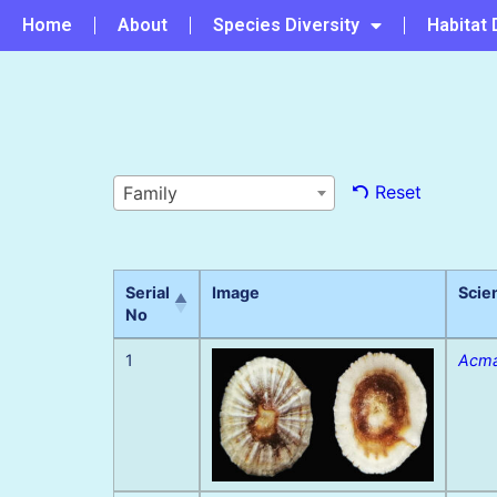
Home
About
Species Diversity
Habitat 
Reset
Family
Serial
Image
Scie
No
1
Acma