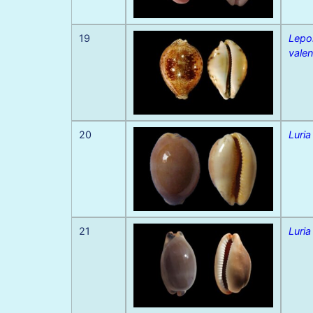
19
Lepo
valen
20
Luria
21
Luria