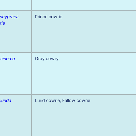
ricypraea
Prince cowrie
tia
 cinerea
Gray cowry
 lurida
Lurid cowrie, Fallow cowrie