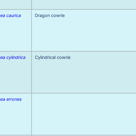
ea caurica
Dragon cowrie
ea cylindrica
Cylindrical cowrie
nea errones