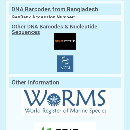
DNA Barcodes from Bangladesh
GenBank Accession Number:
Other DNA Barcodes & Nucleutide
Sequences
Other Information