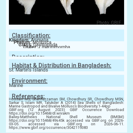
Photo: GBIF
Classification:
Kingdom:
Animalia
Phylum:
Mollusca
Class:
Gastropoda
Order:
Littorinimorpha
Family:
Personidae
Description:
Habitat & Distribution in Bangladesh:
St. Martin’s Islands
Environment:
Marine
References:
Hossain MS, Sharifuzzaman SM, Chowdhury SR, Chowdhury MSN,
Sarkar S, Islam MR, Talukder A (2014) Sea Shells of Bangladesh:
Marine Gastropod and Bivalve Molluscs Biodiversity.1-44pp
GBIF.org (12 August 2023) GBIF Occurrence Download
https://doi.org/10.15468/dl.wnrakm
Bailey-Matthews National Shell Museum (BMSM)
https://doi.org/10.15468/49s45k accessed via GBIF.org on 2026-
03-05. accessed via GBIF.org on 2026-06-11.
https://www.gbif.org/occurrence/3042119383