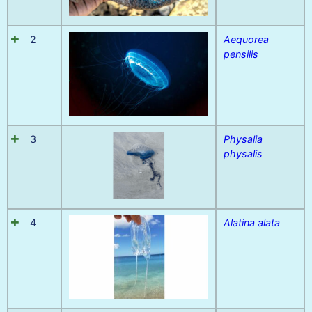
2
Aequorea
pensilis
3
Physalia
physalis
4
Alatina alata