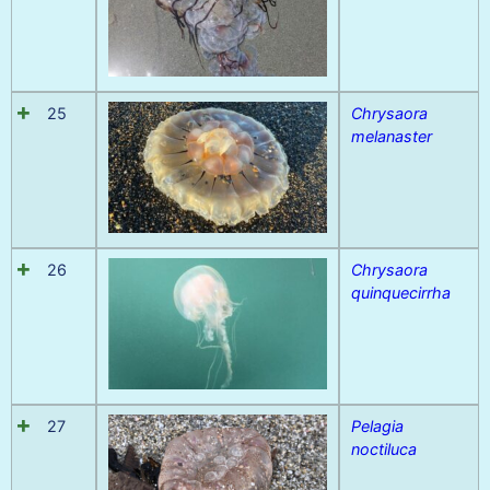
25
Chrysaora
melanaster
26
Chrysaora
quinquecirrha
27
Pelagia
noctiluca