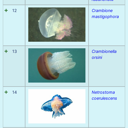
12
Crambione
mastigophora
13
Crambionella
orsini
14
Netrostoma
coerulescens