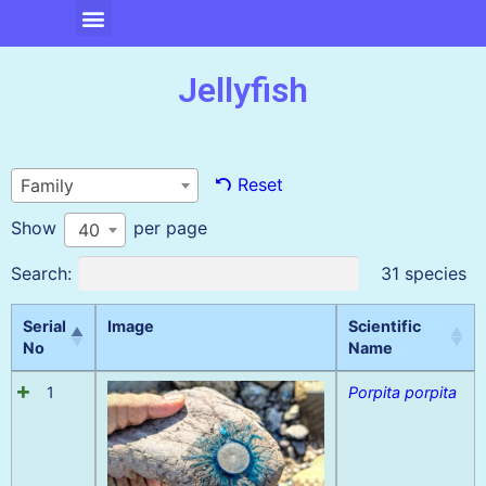
Jellyfish
Reset
Family
Show
per page
40
Search:
31 species
Serial
Image
Scientific
No
Name
1
Porpita porpita