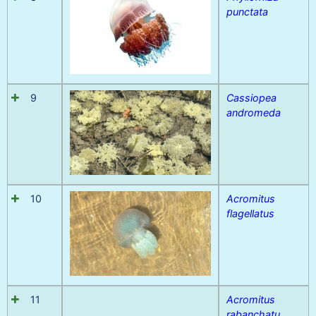
punctata
9
Cassiopea
andromeda
10
Acromitus
flagellatus
11
Acromitus
rabanchatu