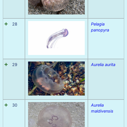
28
Pelagia
panopyra
29
Aurelia aurita
30
Aurelia
maldivensis