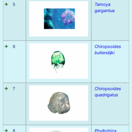
5
Tamoya
gargantua
6
Chiropsoides
buitendijki
7
Chiropsoides
quadrigatus
8
Phyllorhiza