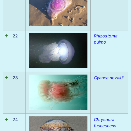
22
Rhizostoma
pulmo
23
Cyanea nozakii
24
Chrysaora
fuscescens