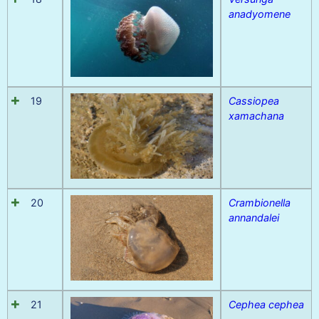
anadyomene
19
Cassiopea
xamachana
20
Crambionella
annandalei
21
Cephea cephea