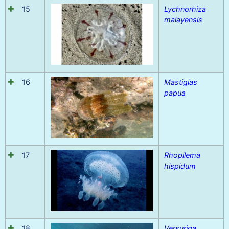
15
Lychnorhiza
malayensis
16
Mastigias
papua
17
Rhopilema
hispidum
18
Versuriga