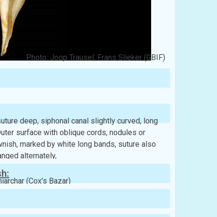
Photo: Joop Trausel, Frans Slieker (GBIF)
uture deep, siphonal canal slightly curved, long
Outer surface with oblique cords, nodules or
wnish, marked by white long bands, suture also
nged alternately,
sh:
niarchar (Cox’s Bazar)