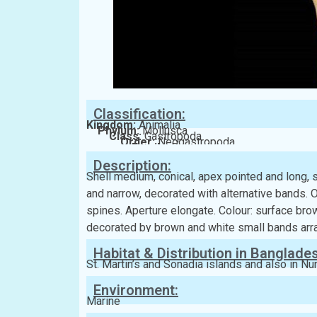
Classification:
Kingdom:
Animalia
Phylum:
Mollusca
Class:
Gastropoda
Order:
Neogastropoda
Family:
Borsoniidae
Description:
Shell medium, conical, apex pointed and long, s
and narrow, decorated with alternative bands. 
spines. Aperture elongate. Colour: surface bro
decorated by brown and white small bands arra
Habitat & Distribution in Banglade
St. Martin’s and Sonadia islands and also in Nu
Environment:
Marine