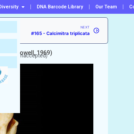
Diversity
DNA Barcode Library
Our Team
C
NEXT
#165 - Calcimitra triplicata
ndica
(Powell, 1969)
urrently unaccepted)