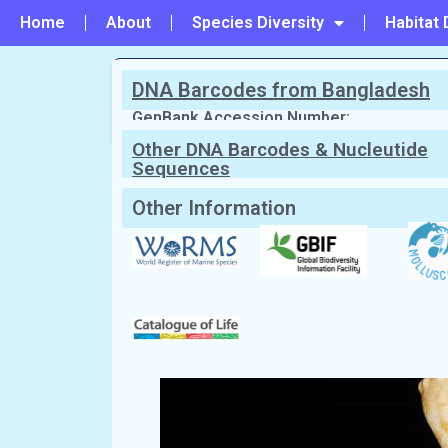
Home
About
Species Diversity
Habitat 
DNA Barcodes from Bangladesh
PREVIOUS
#163 - Paradrillia fugata
GenBank Accession Number:
Other DNA Barcodes & Nucleutide
Sequences
Scientific Name:
Zemacies queensla
Synonym:
Leucosyrinx queenslandica
(C
English Name:
Wax-headed turrid
Local/Bangla Name:
Mobicka (মোবিক্কা)
Other Information