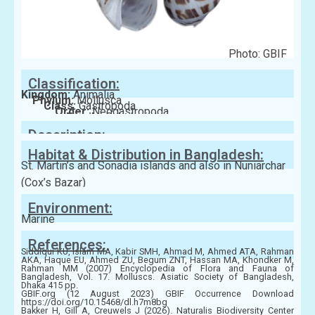
Photo: GBIF
Classification:
Kingdom:
Animalia
Phylum:
Mollusca
Class:
Gastropoda
Order:
Neogastropoda
Family:
Babyloniidae
Description:
Habitat & Distribution in Bangladesh:
St. Martin’s and Sonadia islands and also in Nuniarchar
(Cox’s Bazar)
Environment:
Marine
References:
Siddiqui KU, Islam MA, Kabir SMH, Ahmad M, Ahmed ATA, Rahman
AKA, Haque EU, Ahmed ZU, Begum ZNT, Hassan MA, Khondker M,
Rahman MM (2007) Encyclopedia of Flora and Fauna of
Bangladesh, Vol. 17. Molluscs. Asiatic Society of Bangladesh,
Dhaka 415 pp.
GBIF.org (12 August 2023) GBIF Occurrence Download
https://doi.org/10.15468/dl.h7m8bg
Bakker H, Gill A, Creuwels J (2026). Naturalis Biodiversity Center