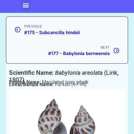
PREVIOUS
#175 - Subcancilla hindsii
NEXT
#177 - Babylonia borneensis
Scientific Name:
Babylonia areolata
(Link,
1807)
English Name:
Maculated ivory whelk
Local/Bangla Name:
Ful kori (ফুল করি)