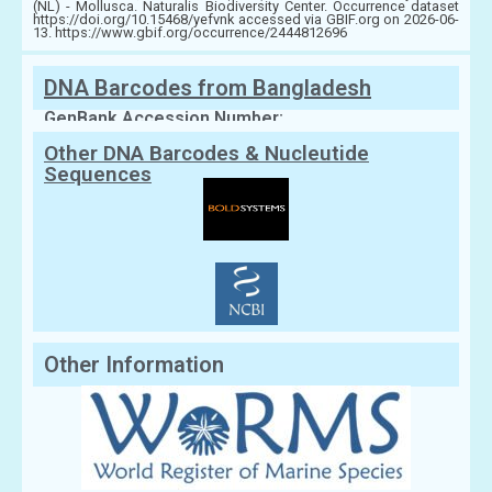
(NL) - Mollusca. Naturalis Biodiversity Center. Occurrence dataset
https://doi.org/10.15468/yefvnk accessed via GBIF.org on 2026-06-
13. https://www.gbif.org/occurrence/2444812696
DNA Barcodes from Bangladesh
GenBank Accession Number:
Other DNA Barcodes & Nucleutide
Sequences
Other Information