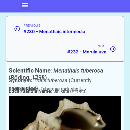
PREVIOUS
#230 - Menathais intermedia
NEXT
#232 - Morula uva
Scientific Name:
Menathais tuberosa
(Röding, 1798)
Synonym:
Thais tuberosa
(Currently
unaccepted)
English Name:
Tuberose rock shell
Local/Bangla Name:
Jal kata (জাল কাঁটা)