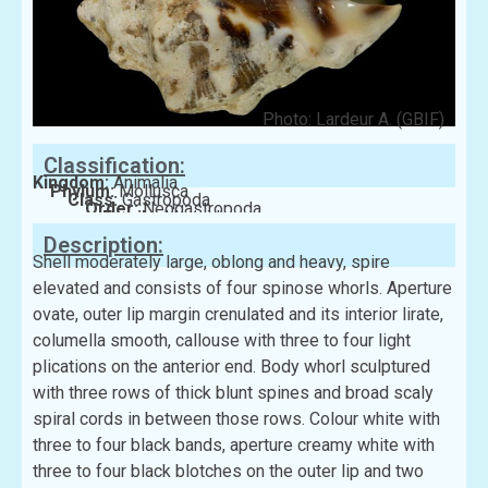
Photo: Lardeur A. (GBIF)
Classification:
Kingdom:
Animalia
Phylum:
Mollusca
Class:
Gastropoda
Order:
Neogastropoda
Family:
Muricidae
Description:
Shell moderately large, oblong and heavy, spire
elevated and consists of four spinose whorls. Aperture
ovate, outer lip margin crenulated and its interior lirate,
columella smooth, callouse with three to four light
plications on the anterior end. Body whorl sculptured
with three rows of thick blunt spines and broad scaly
spiral cords in between those rows. Colour white with
three to four black bands, aperture creamy white with
three to four black blotches on the outer lip and two