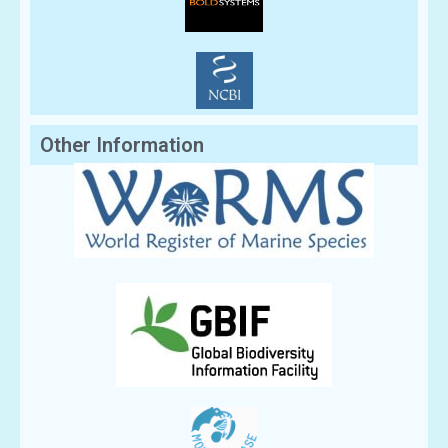
Other Information