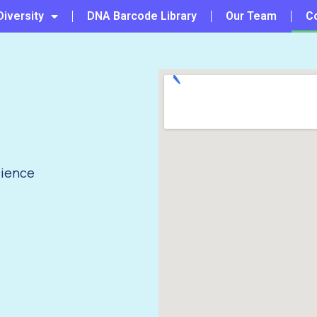
Diversity
DNA Barcode Library
Our Team
C
)
cience