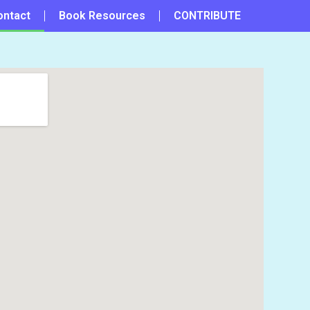
ontact
Book Resources
CONTRIBUTE