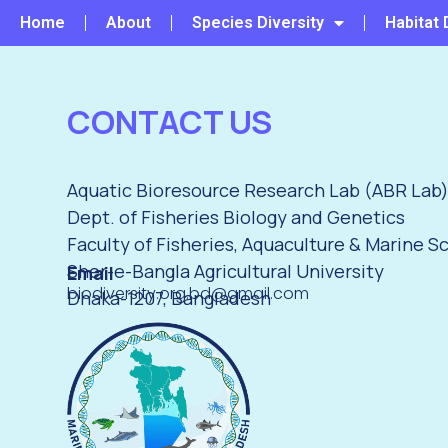
Home
About
Species Diversity
Habitat 
CONTACT US
Aquatic Bioresource Research Lab (ABR Lab
Dept. of Fisheries Biology and Genetics
Faculty of Fisheries, Aquaculture & Marine S
Sher-e-Bangla Agricultural University
Email
biodiversity.org.bd@gmail.com
Dhaka-1207, Bangladesh