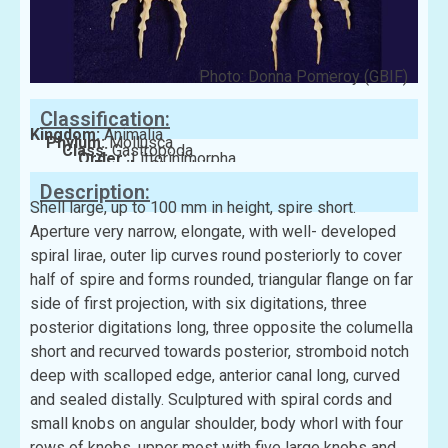
Photo: Donna Pomeroy (GBIF)
Classification:
Kingdom:
Animalia
Phylum:
Mollusca
Class:
Gastropoda
Order:
Littorinimorpha
Family:
Strombidae
Description:
Shell large, up to 100 mm in height, spire short.
Aperture very narrow, elongate, with well- developed
spiral lirae, outer lip curves round posteriorly to cover
half of spire and forms rounded, triangular flange on far
side of first projection, with six digitations, three
posterior digitations long, three opposite the columella
short and recurved towards posterior, stromboid notch
deep with scalloped edge, anterior canal long, curved
and sealed distally. Sculptured with spiral cords and
small knobs on angular shoulder, body whorl with four
rows of knobs, upper most with five large knobs and