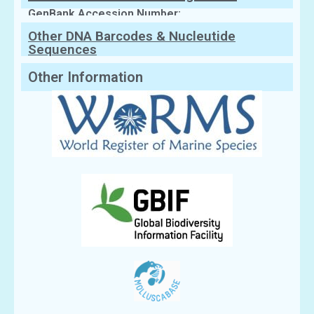
GenBank Accession Number:
Other DNA Barcodes & Nucleutide
Sequences
Other Information