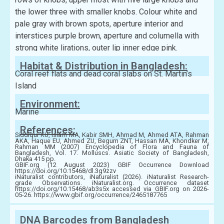
the lower three with smaller knobs. Colour white and
pale gray with brown spots, aperture interior and
interstices purple brown, aperture and columella with
strong white lirations, outer lip inner edge pink.
Habitat & Distribution in Bangladesh:
Coral reef flats and dead coral slabs on St. Martin’s
Island
Environment:
Marine
References:
Siddiqui KU, Islam MA, Kabir SMH, Ahmad M, Ahmed ATA, Rahman
AKA, Haque EU, Ahmed ZU, Begum ZNT, Hassan MA, Khondker M,
Rahman MM (2007) Encyclopedia of Flora and Fauna of
Bangladesh, Vol. 17. Molluscs. Asiatic Society of Bangladesh,
Dhaka 415 pp.
GBIF.org (12 August 2023) GBIF Occurrence Download
https://doi.org/10.15468/dl.3g9zzv
iNaturalist contributors, iNaturalist (2026). iNaturalist Research-
grade Observations. iNaturalist.org. Occurrence dataset
https://doi.org/10.15468/ab3s5x accessed via GBIF.org on 2026-
05-26. https://www.gbif.org/occurrence/2465187765
DNA Barcodes from Bangladesh