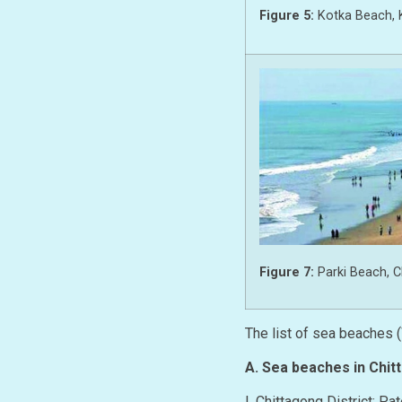
Figure 5:
Kotka Beach, 
Figure 7:
Parki Beach, 
The list of sea beaches 
A. Sea beaches in Chit
I. Chittagong District: P