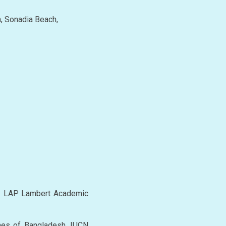
h, Sonadia Beach,
s. LAP Lambert Academic
nes of Bangladesh. IUCN