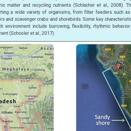
nic matter and recycling nutrients (Schlacher et al., 2008). 
orting a wide variety of organisms, from filter feeders such a
ors and scavenger crabs and shorebirds. Some key characteristic
 environment include burrowing, flexibility, rhythmic behavior 
ent (Schooler et al., 2017).