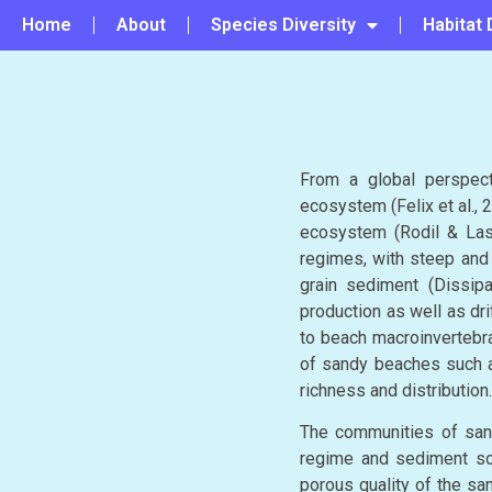
Home
About
Species Diversity
Habitat 
From a global perspec
ecosystem (Felix et al., 2
ecosystem (Rodil & Last
regimes, with steep and 
grain sediment (Dissipa
production as well as dr
to beach macroinvertebra
of sandy beaches such a
richness and distribution.
The communities of sand
regime and sediment sou
porous quality of the sa