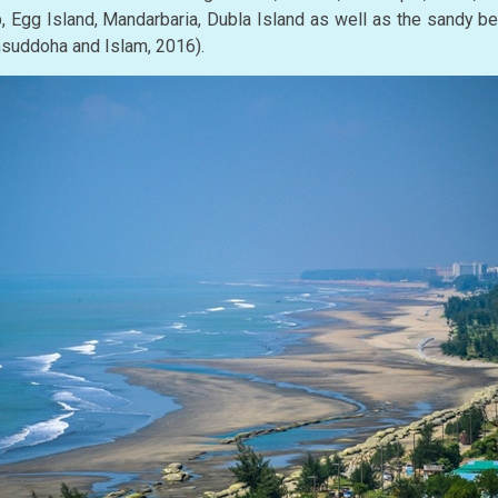
, Egg Island, Mandarbaria, Dubla Island as well as the sandy 
amsuddoha and Islam, 2016).