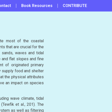
ontact
Book Resources
CONTRIBUTE
te most of the coastal
ts that are crucial for the
f sands, waves and tidal
 and flat slopes and fine
nt of originated primary
y supply food and shelter
t the physical attributes
ave an impact on species
ding wave climate, tidal
Tewfik et al., 201). The
stem as well as filtering