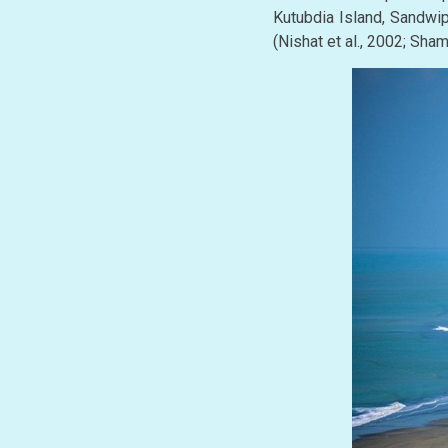
Kutubdia Island, Sandwip
(Nishat et al., 2002; Sh