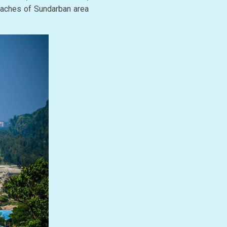
beaches of Sundarban area