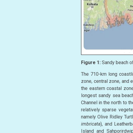
Figure 1:
Sandy beach of 
The 710-km long coastlin
zone, central zone, and 
the eastern coastal zone
longest sandy sea beach
Channel in the north to t
relatively sparse veget
namely Olive Ridley Turtl
imbricata
), and Leatherb
Island and Sahporirdwip