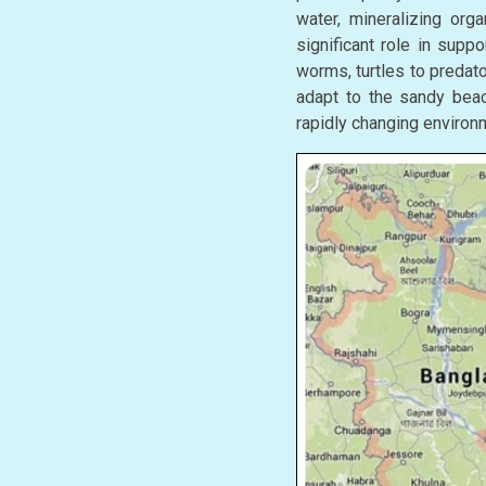
water, mineralizing orga
significant role in supp
worms, turtles to predat
adapt to the sandy beach
rapidly changing environm