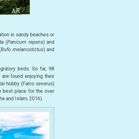
ation in sandy beaches or
da (
Panicum repens
) and
(
Bufo melanostictus
) and
ratory birds. So far, 98
are found enjoying their
al hobby (
Falco severus
)
 best place for the over
ha and Islam, 2016).