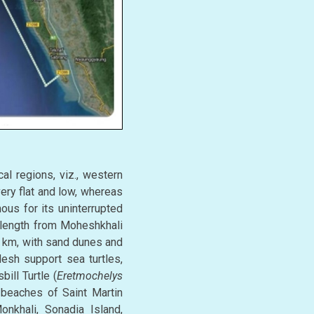
al regions, viz., western
ery flat and low, whereas
ous for its uninterrupted
 length from Moheshkhali
75 km, with sand dunes and
esh support sea turtles,
bill Turtle (
Eretmochelys
 beaches of Saint Martin
onkhali, Sonadia Island,