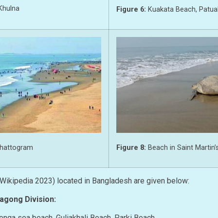
Khulna
Figure 6:
Kuakata Beach, Patuak
Figure 8:
Beach in Saint Martin’s
Chattogram
(Wikipedia 2023) located in Bangladesh are given below:
tagong Division:
atenga sea beach, Guliakhali Beach, Parki Beach