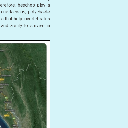
Therefore, beaches play a
s crustaceans, polychaete
s that help invertebrates
and ability to survive in