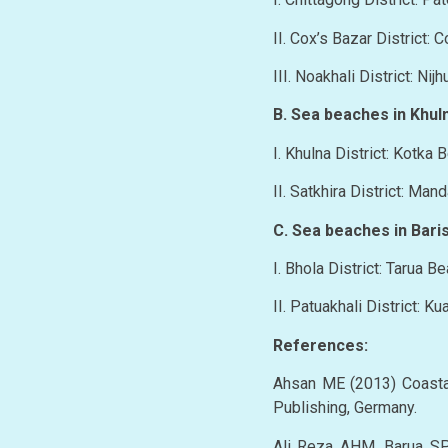
II. Cox’s Bazar District:
III. Noakhali District: Ni
B. Sea beaches in Khuln
I. Khulna District: Kotka 
II. Satkhira District: Man
C. Sea beaches in Baris
I. Bhola District: Tarua B
II. Patuakhali District: K
References:
Ahsan ME (2013) Coasta
Publishing, Germany.
Ali Reza AHM, Barua SP