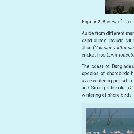
Figure 2:
A view of Cox’s
Aside from different mar
sand dunes include Nil n
Jhau (
Casuarina littoreaa
cricket frog (
Limmonecte
The coast of Bangladesh
species of shorebirds h
over-wintering period in
and Small pratincole (
Gl
wintering of shore birds