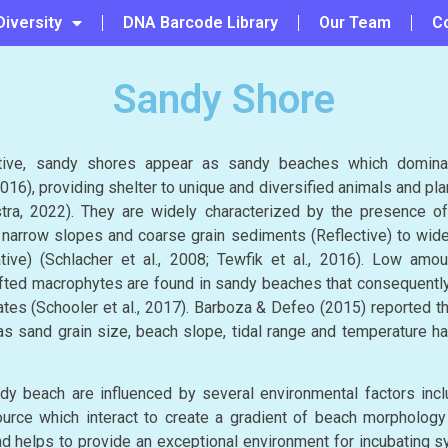
Diversity
DNA Barcode Library
Our Team
C
Sandy Shore
tive, sandy shores appear as sandy beaches which domina
016), providing shelter to unique and diversified animals and plan
ra, 2022). They are widely characterized by the presence o
narrow slopes and coarse grain sediments (Reflective) to wide
tive) (Schlacher et al., 2008; Tewfik et al., 2016). Low amou
ifted macrophytes are found in sandy beaches that consequentl
tes (Schooler et al., 2017). Barboza & Defeo (2015) reported tha
s sand grain size, beach slope, tidal range and temperature h
y beach are influenced by several environmental factors inclu
rce which interact to create a gradient of beach morphology (
nd helps to provide an exceptional environment for incubating sy