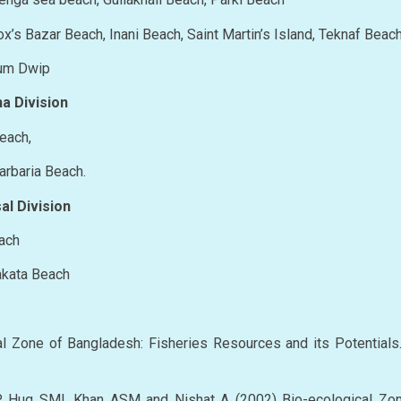
 Cox’s Bazar Beach, Inani Beach, Saint Martin’s Island, Teknaf Beac
jhum Dwip
a Division
Beach,
darbaria Beach.
al Division
each
uakata Beach
l Zone of Bangladesh: Fisheries Resources and its Potential
, Huq SMI, Khan ASM and Nishat A (2002) Bio-ecological Zo