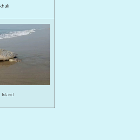
hali
 Island