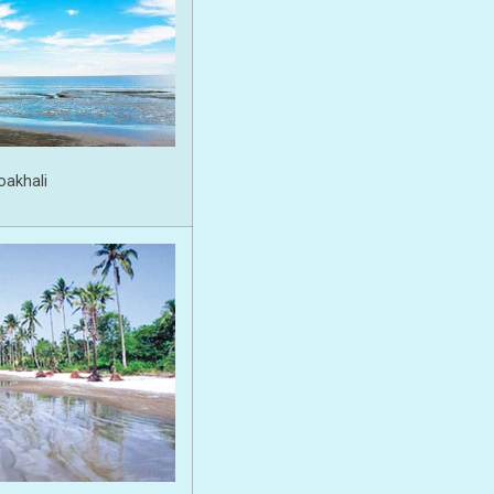
oakhali