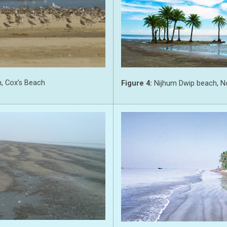
, Cox’s Beach
Figure 4:
Nijhum Dwip beach, N