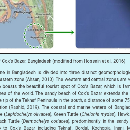
Cox’s Bazar, Bangladesh (modified from Hossain et al., 2016)
e in Bangladesh is divided into three distinct geomorphologic
eastern zone (Ahsan, 2013). The western and central zones are v
 boasts the beautiful tourist spot of Cox’s Bazar, which is fam
es of the world. The sandy beach of Cox’s Bazar extends the
he tip of the Teknaf Peninsula in the south, a distance of some 
ation (Rashid, 2019). The coastal and marine waters of Banglad
e (
Lepidochelys olivacea
), Green Turtle (
Chelonia mydas
), Hawks
ack Turtle (
Dermochelys coriacea
), predominantly in the sandy
 to Cox’s Bazar including Teknaf, Bordal, Kochopia, Inani, M