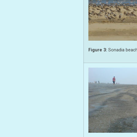
Figure 3:
Sonadia beach