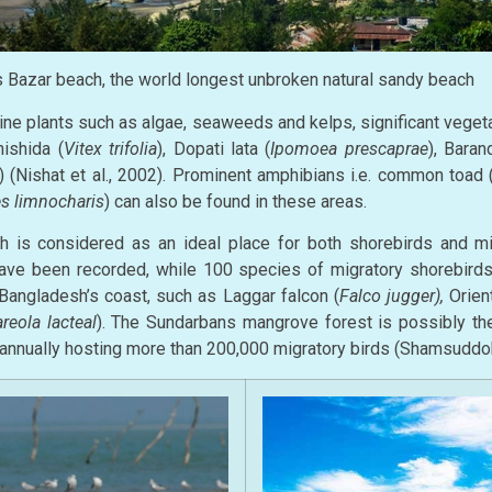
 Bazar beach, the world longest unbroken natural sandy beach
ine plants such as algae, seaweeds and kelps, significant veget
ishida (
Vitex trifolia
), Dopati lata (
Ipomoea prescaprae
), Baran
) (Nishat et al., 2002). Prominent amphibians i.e. common toad 
s limnocharis
) can also be found in these areas.
 is considered as an ideal place for both shorebirds and mig
ave been recorded, while 100 species of migratory shorebirds 
 Bangladesh’s coast, such as Laggar falcon (
Falco jugger),
Orient
areola lacteal
). The Sundarbans mangrove forest is possibly the
, annually hosting more than 200,000 migratory birds (Shamsuddo