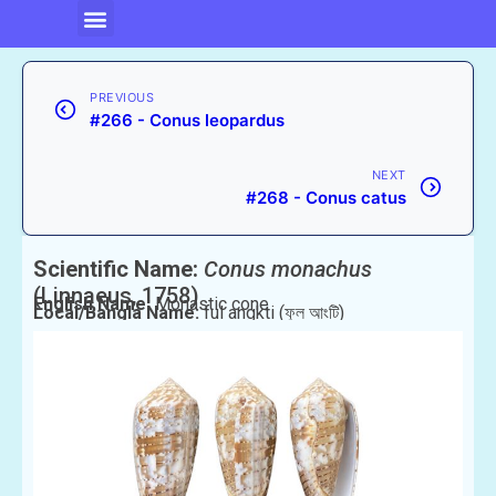
PREVIOUS
#266 - Conus leopardus
NEXT
#268 - Conus catus
Scientific Name:
Conus monachus
(Linnaeus, 1758)
English Name:
Monastic cone
Local/Bangla Name:
ful angkti (ফুল আংটি)