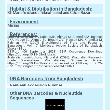
Habitat & Distribution in Bangladesh:
St. Martin’s island , Teknaf coast and Cox’s Bazar
Environment:
Marine
References:
Siddiqui KU, Islam MA, Kabir SMH, Ahmad M, Ahmed ATA, Rahman
AKA, Haque EU, Ahmed ZU, Begum ZNT, Hassan MA, Khondker M,
Rahman MM (2007) Encyclopedia of Flora and Fauna of
Bangladesh, Vol. 17. Molluscs. Asiatic Society of Bangladesh,
Dhaka 415 pp.
GBIF.org (06 September 2023) GBIF Occurrence Download
https://doi.org/10.15468/dl.jbksxx
iNaturalist contributors, iNaturalist (2026). iNaturalist Research-
grade Observations. iNaturalist.org. Occurrence dataset
https://doi.org/10.15468/ab3s5x accessed via GBIF.org on 2026-
07-15. https://gbif.org/occurrence/4034788824
DNA Barcodes from Bangladesh
GenBank Accession Number:
Other DNA Barcodes & Nucleutide
Sequences