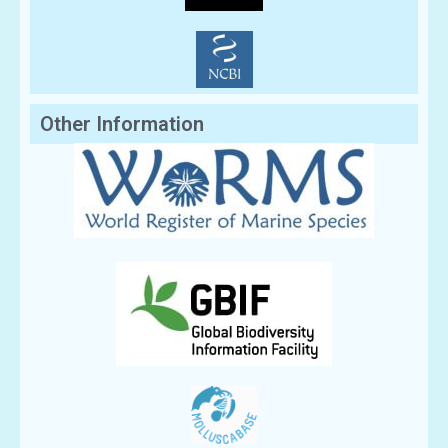
Other Information