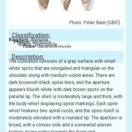
Photo: Peter Bann (GBIF)
Classification:
Kingdom:
Animalia
Phylum:
Mollusca
Class:
Gastropoda
Order:
Neogastropoda
Family:
Conidae
Description:
The coloration consists of a gray surface with small
white spots that are elongated and triangular on the
shoulder, along with medium-sized areas. There are
dark brownish-black spiral lines, and the aperture
appears bluish-white with dark brown spots on the
parietal lip. The shell is moderately large and thick, with
the body whorl displaying spiral markings. Each spire
whorl features two spiral cords, and the spire itself is
moderately elevated with a rounded tip. The aperture is
broad, with a convex side and a somewhat uneven
texture, being wider towards the front end.