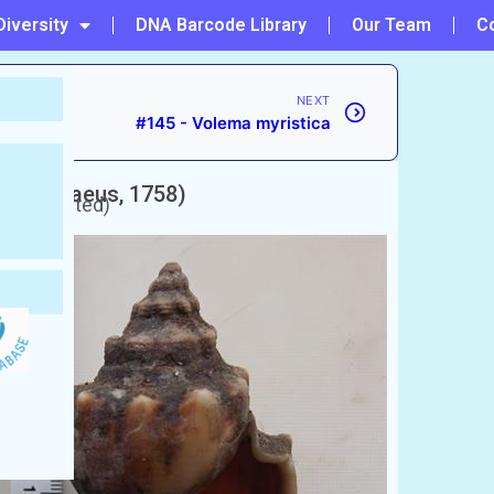
Diversity
DNA Barcode Library
Our Team
C
NEXT
#145 - Volema myristica
um
(Linnaeus, 1758)
 unaccepted)
 shell
ামুক)