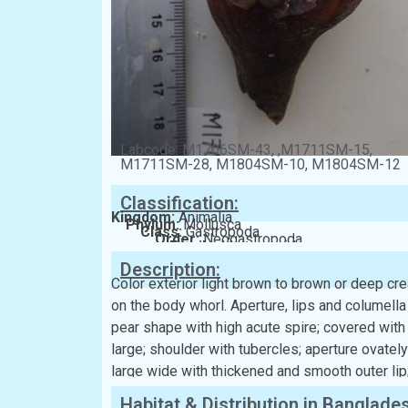
Labcode: M1706SM-43, ,M1711SM-15,
M1711SM-28, M1804SM-10, M1804SM-12
Classification:
Kingdom:
Animalia
Phylum:
Mollusca
Class:
Gastropoda
Order:
Neogastropoda
Family:
Melongenidae
Description:
Color exterior light brown to brown or deep cr
on the body whorl. Aperture, lips and columella 
pear shape with high acute spire; covered wit
large; shoulder with tubercles; aperture ovatel
large wide with thickened and smooth outer lip
Habitat & Distribution in Banglade