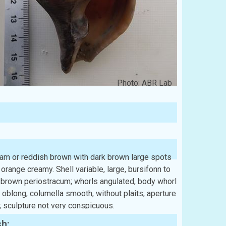
Photo: ABR Lab
eam or reddish brown with dark brown large spots
orange creamy. Shell variable, large, bursifonn to
h brown periostracum; whorls angulated, body whorl
y oblong; columella smooth, without plaits; aperture
; sculpture not very conspicuous.
sh: