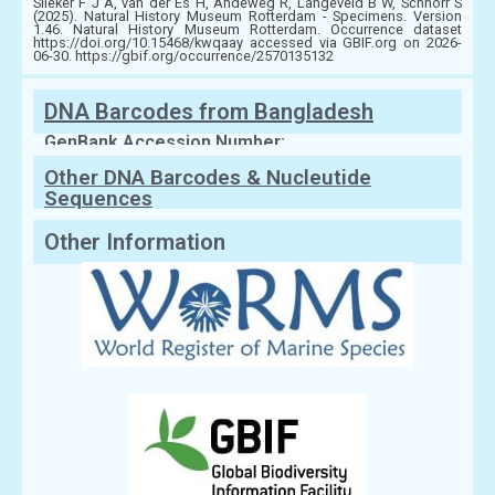
Slieker F J A, van der Es H, Andeweg R, Langeveld B W, Schnörr S
(2025). Natural History Museum Rotterdam - Specimens. Version
1.46. Natural History Museum Rotterdam. Occurrence dataset
https://doi.org/10.15468/kwqaay accessed via GBIF.org on 2026-
06-30. https://gbif.org/occurrence/2570135132
DNA Barcodes from Bangladesh
GenBank Accession Number:
Other DNA Barcodes & Nucleutide
Sequences
Other Information