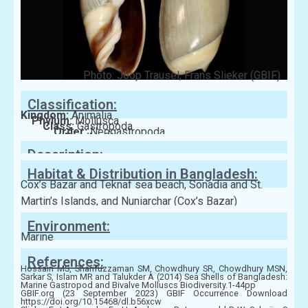
Photo: Joop Trausel, Frans Slieker (GBIF)
Classification:
Kingdom:
Animalia
Phylum:
Mollusca
Class:
Gastropoda
Order:
Neogastropoda
Family:
Olividae
Description:
Habitat & Distribution in Bangladesh:
Cox’s Bazar and Teknaf sea beach, Sonadia and St.
Martin’s Islands, and Nuniarchar (Cox’s Bazar)
Environment:
Marine
References:
Hossain MS, Sharifuzzaman SM, Chowdhury SR, Chowdhury MSN,
Sarkar S, Islam MR and Talukder A (2014) Sea Shells of Bangladesh:
Marine Gastropod and Bivalve Molluscs Biodiversity.1-44pp
GBIF.org (23 September 2023) GBIF Occurrence Download
https://doi.org/10.15468/dl.b56xcw