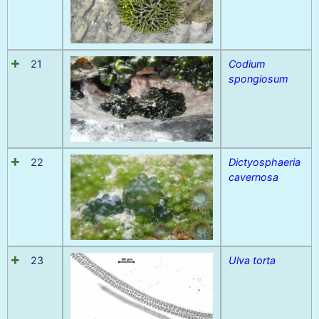
21
Codium
spongiosum
22
Dictyosphaeria
cavernosa
23
Ulva torta