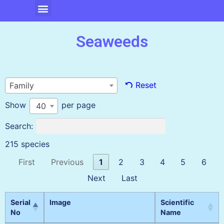
Seaweeds
Reset
Family
Show
per page
40
Search:
215 species
First
Previous
1
2
3
4
5
6
Next
Last
Serial
Image
Scientific
No
Name