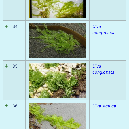
34
Ulva
compressa
35
Ulva
conglobata
36
Ulva lactuca