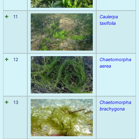
11
Caulerpa
taxifolia
12
Chaetomorpha
aerea
13
Chaetomorpha
brachygona