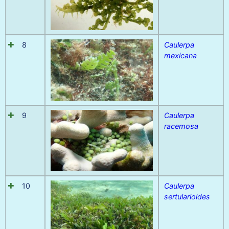
8
Caulerpa
mexicana
9
Caulerpa
racemosa
10
Caulerpa
sertularioides