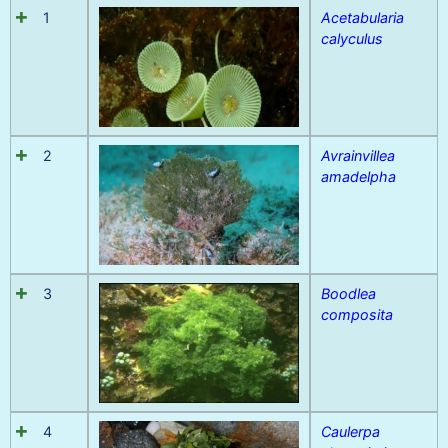
1
Acetabularia
calyculus
2
Avrainvillea
amadelpha
3
Boodlea
composita
4
Caulerpa