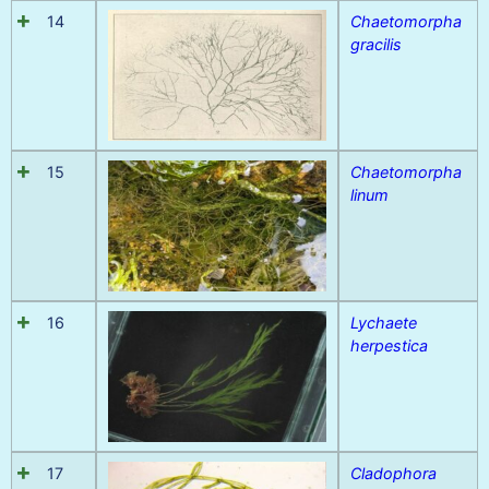
14
Chaetomorpha
gracilis
15
Chaetomorpha
linum
16
Lychaete
herpestica
17
Cladophora