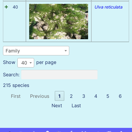
40
Ulva reticulata
Family
Show
per page
40
Search:
215 species
First
Previous
1
2
3
4
5
6
Next
Last