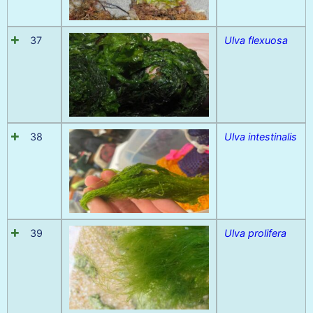
37
Ulva flexuosa
38
Ulva intestinalis
39
Ulva prolifera