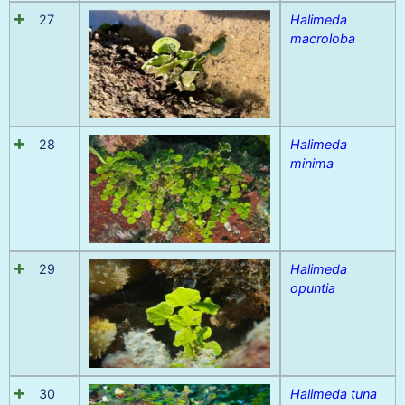
27
Halimeda
macroloba
28
Halimeda
minima
29
Halimeda
opuntia
30
Halimeda tuna