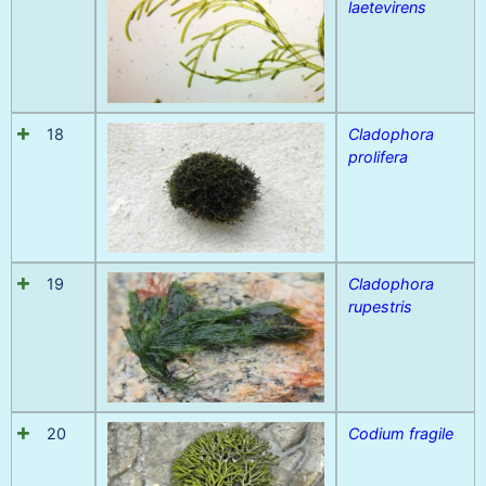
laetevirens
18
Cladophora
prolifera
19
Cladophora
rupestris
20
Codium fragile