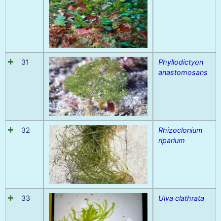
31
Phyllodictyon
anastomosans
32
Rhizoclonium
riparium
33
Ulva clathrata