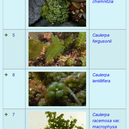
chemnitzia
5
Caulerpa
fergusonii
6
Caulerpa
lentillifera
7
Caulerpa
racemosa var.
macrophysa