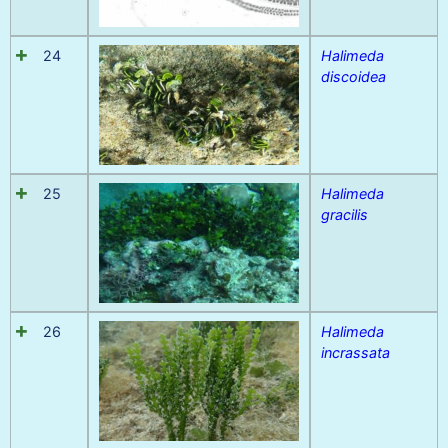
24
Halimeda
discoidea
25
Halimeda
gracilis
26
Halimeda
incrassata