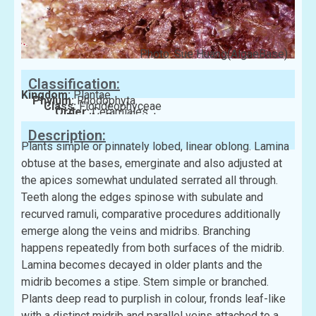
Photo: Sue Huang(AlgaeBase)
Classification:
Kingdom:
Plantae
Phylum:
Rhodophyta
Class:
Florideophyceae
Order:
Ceramiales
Family:
Rhodomelaceae
Description:
Plants simple or pinnately lobed, linear oblong. Lamina
obtuse at the bases, emerginate and also adjusted at
the apices somewhat undulated serrated all through.
Teeth along the edges spinose with subulate and
recurved ramuli, comparative procedures additionally
emerge along the veins and midribs. Branching
happens repeatedly from both surfaces of the midrib.
Lamina becomes decayed in older plants and the
midrib becomes a stipe. Stem simple or branched.
Plants deep read to purplish in colour, fronds leaf-like
with a distinct midrib and parallel veins attached to a