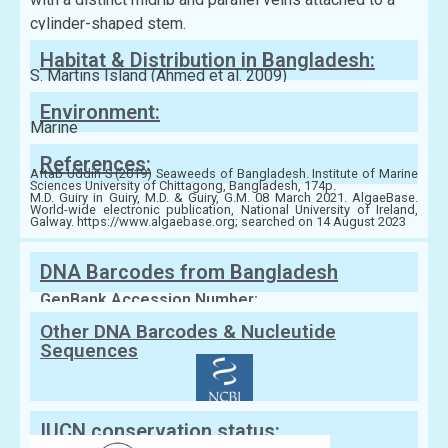
cylinder-shaped stem.
Habitat & Distribution in Bangladesh:
S. Martins Island (Ahmed et al. 2009)
Environment:
Marine
References:
Aftab Uddin S (2019) Seaweeds of Bangladesh. Institute of Marine
Sciences University of Chittagong, Bangladesh, 174p.
M.D. Guiry in Guiry, M.D. & Guiry, G.M. 08 March 2021. AlgaeBase.
World-wide electronic publication, National University of Ireland,
Galway. https://www.algaebase.org; searched on 14 August 2023
DNA Barcodes from Bangladesh
GenBank Accession Number:
Other DNA Barcodes & Nucleutide
Sequences
IUCN conservation status: