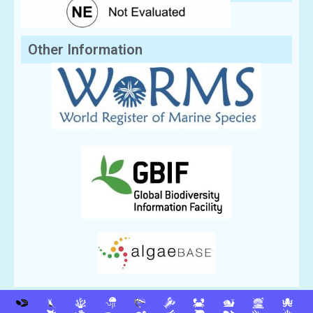
Other Information