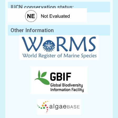
IUCN conservation status:
Other Information