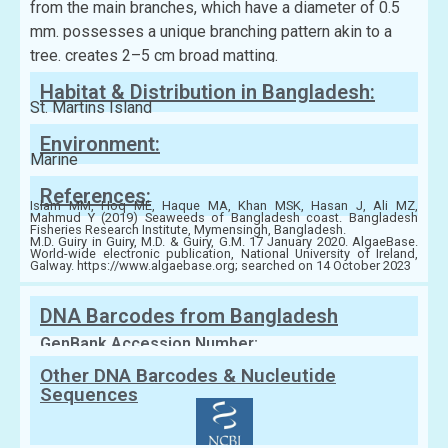
from the main branches, which have a diameter of 0.5
mm. possesses a unique branching pattern akin to a
tree. creates 2–5 cm broad matting.
Habitat & Distribution in Bangladesh:
St. Martins Island
Environment:
Marine
References:
Islam MM, Hoq ME, Haque MA, Khan MSK, Hasan J, Ali MZ,
Mahmud Y (2019) Seaweeds of Bangladesh coast. Bangladesh
Fisheries Research Institute, Mymensingh, Bangladesh.
M.D. Guiry in Guiry, M.D. & Guiry, G.M. 17 January 2020. AlgaeBase.
World-wide electronic publication, National University of Ireland,
Galway. https://www.algaebase.org; searched on 14 October 2023
DNA Barcodes from Bangladesh
GenBank Accession Number:
Other DNA Barcodes & Nucleutide
Sequences