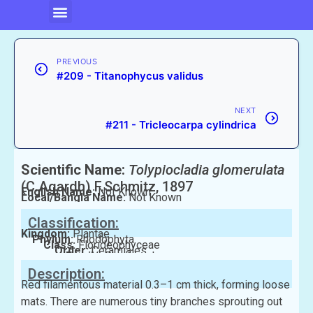
PREVIOUS
#209 - Titanophycus validus
NEXT
#211 - Tricleocarpa cylindrica
Scientific Name:
Tolypiocladia glomerulata
(C.Agardh) F.Schmitz, 1897
English Name:
Not Known
Local/Bangla Name:
Not Known
Classification:
Kingdom:
Plantae
Phylum:
Rhodophyta
Class:
Florideophyceae
Order:
Ceramiales
Family:
Rhodomelaceae
Description:
Red filamentous material 0.3–1 cm thick, forming loose
mats. There are numerous tiny branches sprouting out