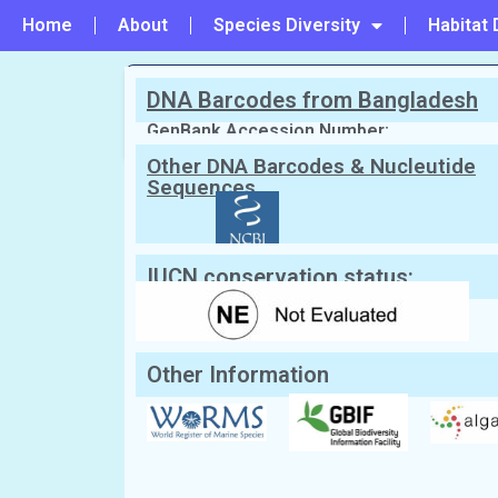
Home
About
Species Diversity
Habitat 
DNA Barcodes from Bangladesh
PREVIOUS
#213 - Vanvoorstia coccinea
GenBank Accession Number:
Other DNA Barcodes & Nucleutide
Sequences
Scientific Name:
Xiphosiphonia penn
2016
English Name:
Not Known
Local/Bangla Name:
Not Known
IUCN conservation status:
Other Information