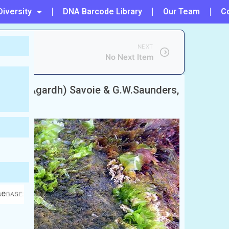
Diversity
DNA Barcode Library
Our Team
C
NEXT
No Next Item
ata
(C.Agardh) Savoie & G.W.Saunders,