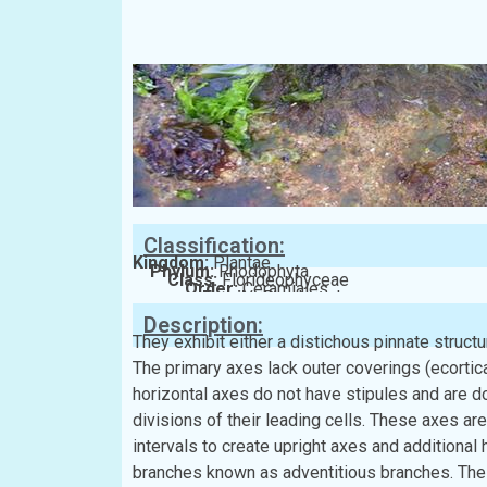
Classification:
Kingdom:
Plantae
Phylum:
Rhodophyta
Class:
Florideophyceae
Order:
Ceramiales
Family:
Rhodomelaceae
Description:
They exhibit either a distichous pinnate structur
The primary axes lack outer coverings (ecorticat
horizontal axes do not have stipules and are d
divisions of their leading cells. These axes are c
intervals to create upright axes and additional
branches known as adventitious branches. The 