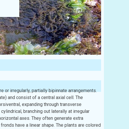
Photo: Ignacio Bárbara(AlgaeBase)
e or irregularly, partially bipinnate arrangements.
e) and consist of a central axial cell. The
orsiventral, expanding through transverse
ylindrical, branching out laterally at irregular
 horizontal axes. They often generate extra
fronds have a linear shape. The plants are colored