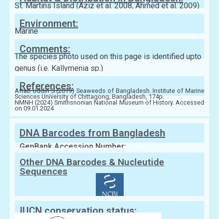
St. Martins Island (Aziz et al. 2008, Ahmed et al. 2009)
Environment:
Marine
Comments:
The species photo used on this page is identified upto
genus (i.e. Kallymenia sp.)
References:
Aftab Uddin S (2019) Seaweeds of Bangladesh. Institute of Marine
Sciences University of Chittagong, Bangladesh, 174p.
NMNH (2024) Smithsnonian National Museum of History. Accessed
on 09.01.2024
DNA Barcodes from Bangladesh
GenBank Accession Number:
Other DNA Barcodes & Nucleutide
Sequences
IUCN conservation status: