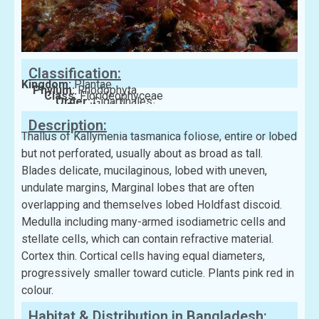
Classification:
Kingdom:
Plantae
Phylum:
Rhodophyta
Class:
Florideophyceae
Order:
Gigartinales
Family:
Kallymeniaceae
Description:
Thallus of Kallymenia tasmanica foliose, entire or lobed
but not perforated, usually about as broad as tall.
Blades delicate, mucilaginous, lobed with uneven,
undulate margins, Marginal lobes that are often
overlapping and themselves lobed Holdfast discoid.
Medulla including many-armed isodiametric cells and
stellate cells, which can contain refractive material.
Cortex thin. Cortical cells having equal diameters,
progressively smaller toward cuticle. Plants pink red in
colour.
Habitat & Distribution in Bangladesh: