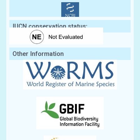
IUCN conservation status:
Other Information