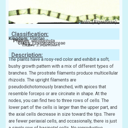
Photo: (AlgaeBase)
Classification:
Kingdom:
Plantae
Phylum:
Rhodophyta
Class:
Florideophyceae
Order:
Ceramiales
Family:
Ceramiaceae
Description:
The plants have a rosy-red color and exhibit a soft,
bushy growth pattern with a mix of different types of
branches. The prostrate filaments produce multicellular
rhizoids. The upright filaments are
pseudodichotomously branched, with apices that
resemble forceps or are circinate in shape. At the
nodes, you can find two to three rows of cells. The
lower part of the cells is larger than the upper part, and
the axial cells decrease in size toward the tips. There
are fewer periaxial cells, and occasionally, there is just
a single row of basipetal cells. No reproductive