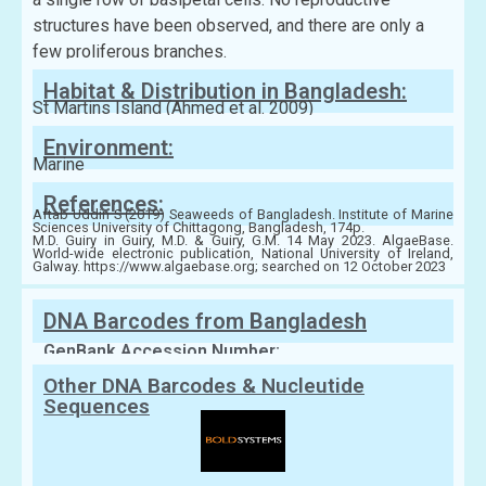
structures have been observed, and there are only a
few proliferous branches.
Habitat & Distribution in Bangladesh:
St Martins Island (Ahmed et al. 2009)
Environment:
Marine
References:
Aftab Uddin S (2019) Seaweeds of Bangladesh. Institute of Marine
Sciences University of Chittagong, Bangladesh, 174p.
M.D. Guiry in Guiry, M.D. & Guiry, G.M. 14 May 2023. AlgaeBase.
World-wide electronic publication, National University of Ireland,
Galway. https://www.algaebase.org; searched on 12 October 2023
DNA Barcodes from Bangladesh
GenBank Accession Number:
Other DNA Barcodes & Nucleutide
Sequences