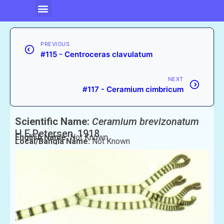
PREVIOUS
#115 - Centroceras clavulatum
NEXT
#117 - Ceramium cimbricum
Scientific Name:
Ceramium brevizonatum
H.E.Petersen, 1918
English Name:
Not Known
Local/Bangla Name:
Not Known