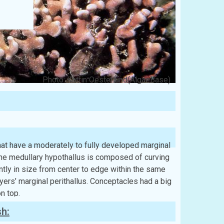
Photo: Katrin Oesterlund(AlgaeBase)
that have a moderately to fully developed marginal
 The medullary hypothallus is composed of curving
antly in size from center to edge within the same
ayers’ marginal perithallus. Conceptacles had a big
n top.
sh: