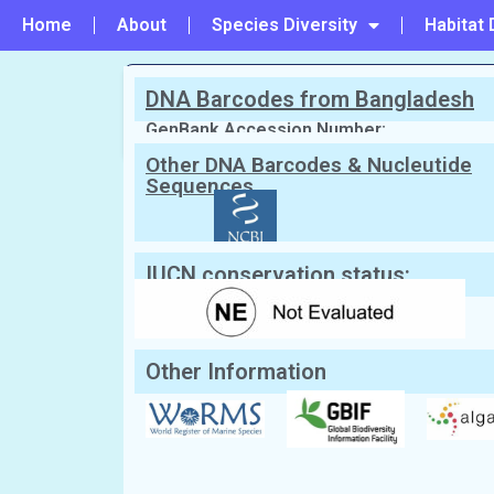
Home
About
Species Diversity
Habitat 
DNA Barcodes from Bangladesh
PREVIOUS
#184 - Liagora viscida
GenBank Accession Number:
Other DNA Barcodes & Nucleutide
Sequences
Scientific Name:
Lithophyllum kots
English Name:
Not Known
Local/Bangla Name:
Not Known
IUCN conservation status:
Other Information