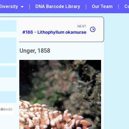
Diversity
DNA Barcode Library
Our Team
C
NEXT
#186 - Lithophyllum okamurae
chyanum
Unger, 1858