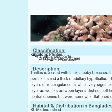
Classification:
Kingdom:
Plantae
Phylum:
Rhodophyta
Class:
Florideophyceae
Order:
Corallinales
Family:
Lithophyllaceae
Description:
Thallus is a crust with thick, stubby branches 
perithallus and a thick medullary hypothallus.
layers of rectangular cells, which vary signific
layer as well as between layers. distinct cell l
central opening but were somewhat flattened o
Habitat & Distribution in Banglade
St. Martins Island