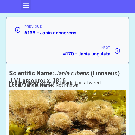
PREVIOUS
#168 - Jania adhaerens
NEXT
#170 - Jania ungulata
Scientific Name:
Jania rubens
(Linnaeus)
J.V.Lamouroux, 1816
English Name:
Slender-beaded coral weed
Local/Bangla Name:
Not Known