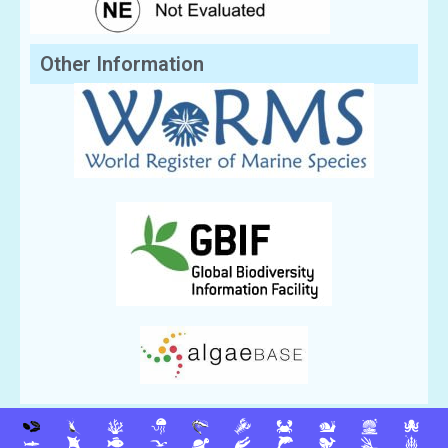
Other Information