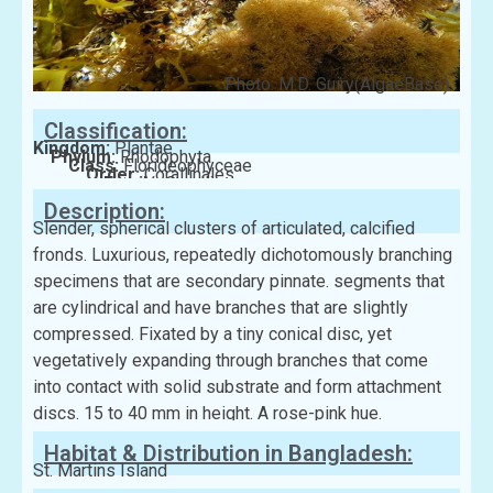
Photo: M.D. Guiry(AlgaeBase)
Classification:
Kingdom:
Plantae
Phylum:
Rhodophyta
Class:
Florideophyceae
Order:
Corallinales
Family:
Corallinaceae
Description:
Slender, spherical clusters of articulated, calcified
fronds. Luxurious, repeatedly dichotomously branching
specimens that are secondary pinnate. segments that
are cylindrical and have branches that are slightly
compressed. Fixated by a tiny conical disc, yet
vegetatively expanding through branches that come
into contact with solid substrate and form attachment
discs. 15 to 40 mm in height. A rose-pink hue.
Habitat & Distribution in Bangladesh:
St. Martins Island