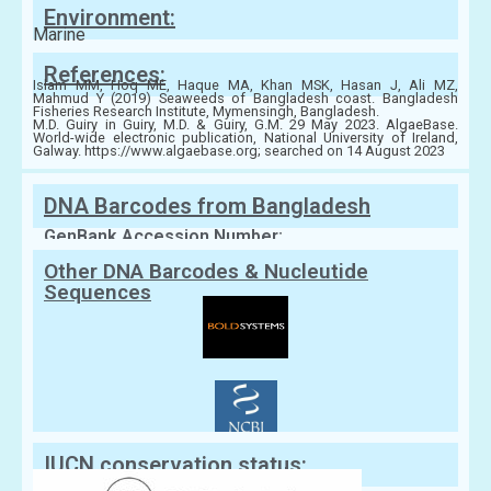
Environment:
Marine
References:
Islam MM, Hoq ME, Haque MA, Khan MSK, Hasan J, Ali MZ,
Mahmud Y (2019) Seaweeds of Bangladesh coast. Bangladesh
Fisheries Research Institute, Mymensingh, Bangladesh.
M.D. Guiry in Guiry, M.D. & Guiry, G.M. 29 May 2023. AlgaeBase.
World-wide electronic publication, National University of Ireland,
Galway. https://www.algaebase.org; searched on 14 August 2023
DNA Barcodes from Bangladesh
GenBank Accession Number:
Other DNA Barcodes & Nucleutide
Sequences
IUCN conservation status: