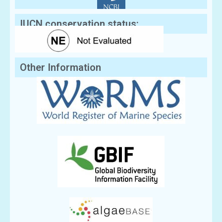
IUCN conservation status:
Other Information