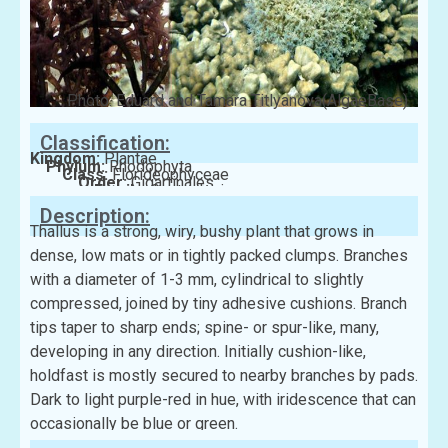
Photo: Eduard and Tamara Titlyanova(AlgaeBase)
Classification:
Kingdom:
Plantae
Phylum:
Rhodophyta
Class:
Florideophyceae
Order:
Gigartinales
Family:
Cystocloniaceae
Description:
Thallus is a strong, wiry, bushy plant that grows in
dense, low mats or in tightly packed clumps. Branches
with a diameter of 1-3 mm, cylindrical to slightly
compressed, joined by tiny adhesive cushions. Branch
tips taper to sharp ends; spine- or spur-like, many,
developing in any direction. Initially cushion-like,
holdfast is mostly secured to nearby branches by pads.
Dark to light purple-red in hue, with iridescence that can
occasionally be blue or green.