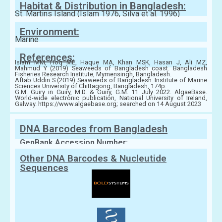
Habitat & Distribution in Bangladesh:
St. Martins Island (Islam 1976, Silva et al. 1996)
Environment:
Marine
References:
Islam MM, Hoq ME, Haque MA, Khan MSK, Hasan J, Ali MZ,
Mahmud Y (2019) Seaweeds of Bangladesh coast. Bangladesh
Fisheries Research Institute, Mymensingh, Bangladesh.
Aftab Uddin S (2019) Seaweeds of Bangladesh. Institute of Marine
Sciences University of Chittagong, Bangladesh, 174p.
G.M. Guiry in Guiry, M.D. & Guiry, G.M. 11 July 2022. AlgaeBase.
World-wide electronic publication, National University of Ireland,
Galway. https://www.algaebase.org; searched on 14 August 2023
DNA Barcodes from Bangladesh
GenBank Accession Number:
Other DNA Barcodes & Nucleutide
Sequences