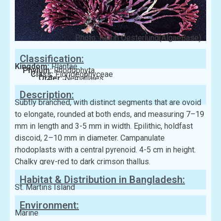
Photo: Katrin Oesterlund(AlgaeBase)
Classification:
Kingdom:
Plantae
Phylum:
Rhodophyta
Class:
Florideophyceae
Order:
Nemaliales
Family:
Galaxauraceae
Description:
Subtly branched, with distinct segments that are ovoid
to elongate, rounded at both ends, and measuring 7–19
mm in length and 3-5 mm in width. Epilithic, holdfast
discoid, 2–10 mm in diameter. Campanulate
rhodoplasts with a central pyrenoid. 4-5 cm in height.
Chalky grey-red to dark crimson thallus.
Habitat & Distribution in Bangladesh:
St. Martins Island
Environment:
Marine