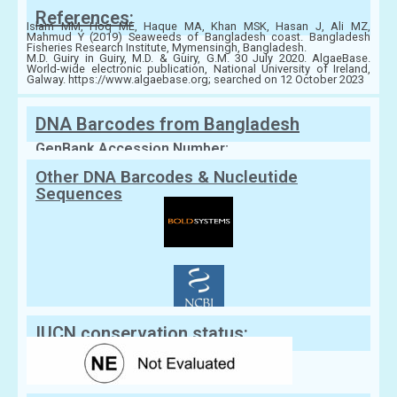
References:
Islam MM, Hoq ME, Haque MA, Khan MSK, Hasan J, Ali MZ,
Mahmud Y (2019) Seaweeds of Bangladesh coast. Bangladesh
Fisheries Research Institute, Mymensingh, Bangladesh.
M.D. Guiry in Guiry, M.D. & Guiry, G.M. 30 July 2020. AlgaeBase.
World-wide electronic publication, National University of Ireland,
Galway. https://www.algaebase.org; searched on 12 October 2023
DNA Barcodes from Bangladesh
GenBank Accession Number:
Other DNA Barcodes & Nucleutide
Sequences
IUCN conservation status: