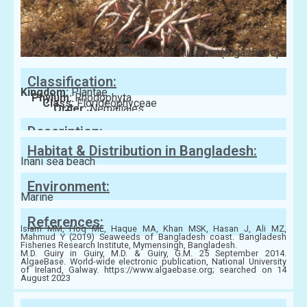
Photo: J.M. Huisman(AlgaeBase)
Classification:
Kingdom:
Plantae
Phylum:
Rhodophyta
Class:
Florideophyceae
Order:
Nemaliales
Family:
Liagoraceae
Description:
Habitat & Distribution in Bangladesh:
Inani sea beach
Environment:
Marine
References:
Islam MM, Hoq ME, Haque MA, Khan MSK, Hasan J, Ali MZ,
Mahmud Y (2019) Seaweeds of Bangladesh coast. Bangladesh
Fisheries Research Institute, Mymensingh, Bangladesh.
M.D. Guiry in Guiry, M.D. & Guiry, G.M. 25 September 2014.
AlgaeBase. World-wide electronic publication, National University
of Ireland, Galway. https://www.algaebase.org; searched on 14
August 2023