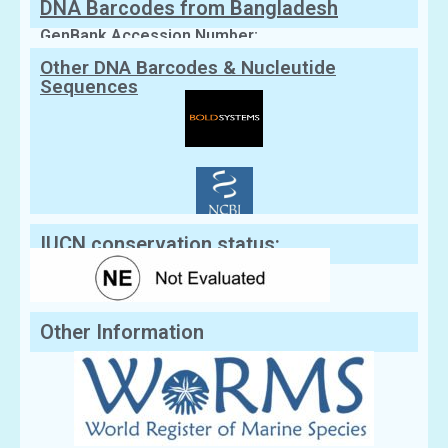
DNA Barcodes from Bangladesh
GenBank Accession Number:
Other DNA Barcodes & Nucleutide
Sequences
IUCN conservation status:
Other Information