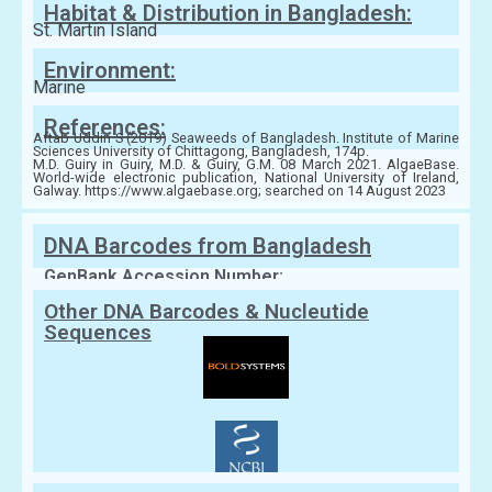
Habitat & Distribution in Bangladesh:
St. Martin Island
Environment:
Marine
References:
Aftab Uddin S (2019) Seaweeds of Bangladesh. Institute of Marine
Sciences University of Chittagong, Bangladesh, 174p.
M.D. Guiry in Guiry, M.D. & Guiry, G.M. 08 March 2021. AlgaeBase.
World-wide electronic publication, National University of Ireland,
Galway. https://www.algaebase.org; searched on 14 August 2023
DNA Barcodes from Bangladesh
GenBank Accession Number:
Other DNA Barcodes & Nucleutide
Sequences