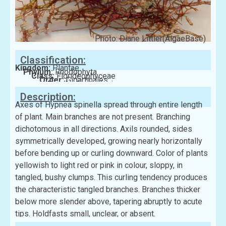
Photo: Diane Littler(AlgaeBase)
Classification:
Kingdom:
Plantae
Phylum:
Rhodophyta
Class:
Florideophyceae
Order:
Gigartinales
Family:
Cystocloniaceae
Description:
Axes of Hypnea spinella spread through entire length
of plant. Main branches are not present. Branching
dichotomous in all directions. Axils rounded, sides
symmetrically developed, growing nearly horizontally
before bending up or curling downward. Color of plants
yellowish to light red or pink in colour, sloppy, in
tangled, bushy clumps. This curling tendency produces
the characteristic tangled branches. Branches thicker
below more slender above, tapering abruptly to acute
tips. Holdfasts small, unclear, or absent.