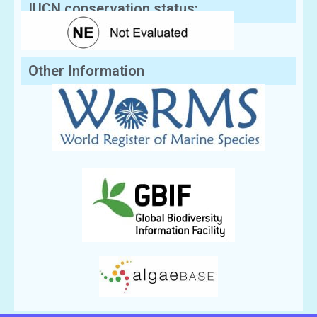
IUCN conservation status:
Other Information