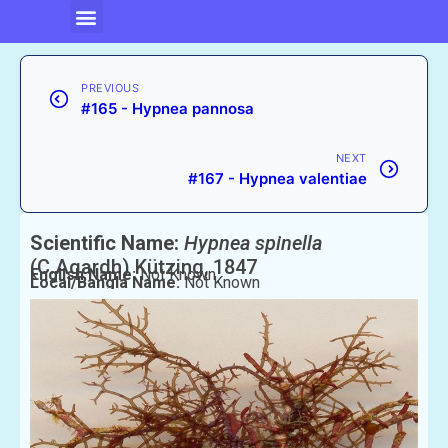
PREVIOUS
#165 - Hypnea pannosa
NEXT
#167 - Hypnea valentiae
Scientific Name:
Hypnea spinella
(C.Agardh) Kützing, 1847
English Name:
Not Known
Local/Bangla Name:
Not Known