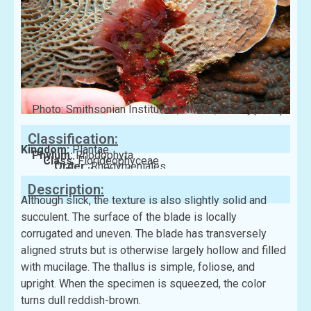
Photo: Smithsonian Institution, NMNH, Botany(GBIF)
Classification:
Kingdom:
Plantae
Phylum:
Rhodophyta
Class:
Florideophyceae
Order:
Rhodymeniales
Family:
Rhodymeniaceae
Description:
Although slick, the texture is also slightly solid and
succulent. The surface of the blade is locally
corrugated and uneven. The blade has transversely
aligned struts but is otherwise largely hollow and filled
with mucilage. The thallus is simple, foliose, and
upright. When the specimen is squeezed, the color
turns dull reddish-brown.