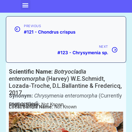
PREVIOUS
#121 - Chondrus crispus
NEXT
#123 - Chrysymenia sp.
Scientific Name:
Botryocladia
enteromorpha
(Harvey) W.E.Schmidt,
Lozada-Troche, D.L.Ballantine & Fredericq,
2017
Synonym:
Chrysymenia enteromorpha
(Currently
unaccepted)
English Name:
Not Known
Local/Bangla Name:
Not Known