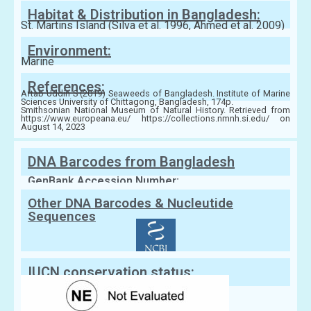
Habitat & Distribution in Bangladesh:
St. Martins Island (Silva et al. 1996, Ahmed et al. 2009)
Environment:
Marine
References:
Aftab Uddin S (2019) Seaweeds of Bangladesh. Institute of Marine
Sciences University of Chittagong, Bangladesh, 174p.
Smithsonian National Museum of Natural History. Retrieved from
https://www.europeana.eu/ https://collections.nmnh.si.edu/ on
August 14, 2023
DNA Barcodes from Bangladesh
GenBank Accession Number:
Other DNA Barcodes & Nucleutide
Sequences
IUCN conservation status: