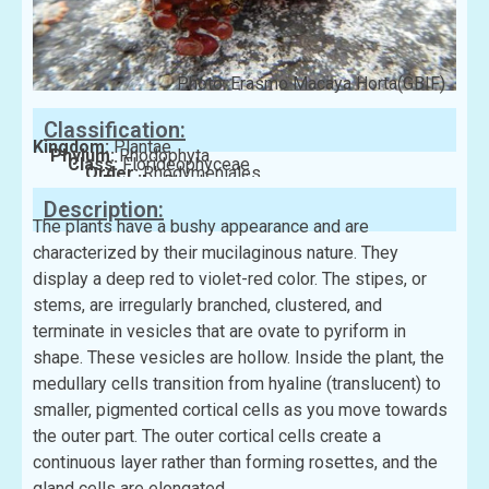
Photo: Erasmo Macaya Horta(GBIF)
Classification:
Kingdom:
Plantae
Phylum:
Rhodophyta
Class:
Florideophyceae
Order:
Rhodymeniales
Family:
Rhodymeniaceae
Description:
The plants have a bushy appearance and are
characterized by their mucilaginous nature. They
display a deep red to violet-red color. The stipes, or
stems, are irregularly branched, clustered, and
terminate in vesicles that are ovate to pyriform in
shape. These vesicles are hollow. Inside the plant, the
medullary cells transition from hyaline (translucent) to
smaller, pigmented cortical cells as you move towards
the outer part. The outer cortical cells create a
continuous layer rather than forming rosettes, and the
gland cells are elongated.