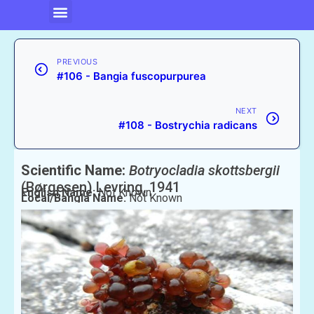
PREVIOUS
#106 - Bangia fuscopurpurea
NEXT
#108 - Bostrychia radicans
Scientific Name:
Botryocladia skottsbergii
(Børgesen) Levring, 1941
English Name:
Not Known
Local/Bangla Name:
Not Known