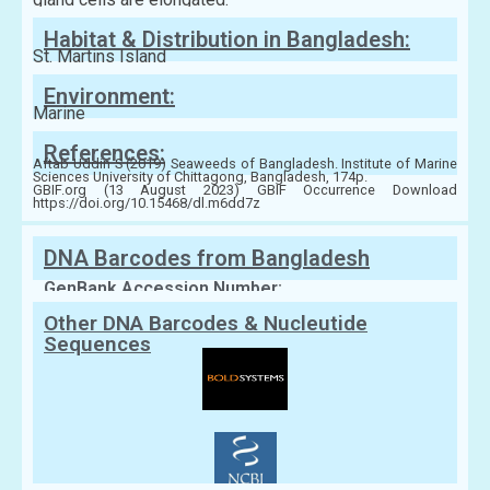
Habitat & Distribution in Bangladesh:
St. Martins Island
Environment:
Marine
References:
Aftab Uddin S (2019) Seaweeds of Bangladesh. Institute of Marine
Sciences University of Chittagong, Bangladesh, 174p.
GBIF.org (13 August 2023) GBIF Occurrence Download
https://doi.org/10.15468/dl.m6dd7z
DNA Barcodes from Bangladesh
GenBank Accession Number:
Other DNA Barcodes & Nucleutide
Sequences