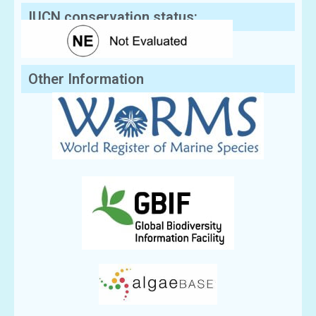
IUCN conservation status:
Other Information