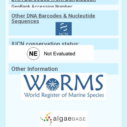
GenBank Accession Number:
Other DNA Barcodes & Nucleutide
Sequences
IUCN conservation status:
Other Information