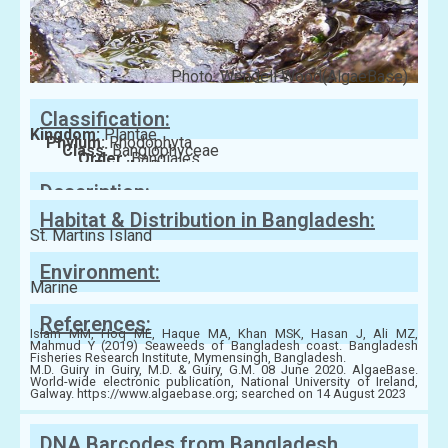
Photo: Wendell Wood(AlgaeBase)
Classification:
Kingdom:
Plantae
Phylum:
Rhodophyta
Class:
Bangiophyceae
Order:
Bangiales
Family:
Bangiaceae
Description:
Habitat & Distribution in Bangladesh:
St. Martins Island
Environment:
Marine
References:
Islam MM, Hoq ME, Haque MA, Khan MSK, Hasan J, Ali MZ,
Mahmud Y (2019) Seaweeds of Bangladesh coast. Bangladesh
Fisheries Research Institute, Mymensingh, Bangladesh.
M.D. Guiry in Guiry, M.D. & Guiry, G.M. 08 June 2020. AlgaeBase.
World-wide electronic publication, National University of Ireland,
Galway. https://www.algaebase.org; searched on 14 August 2023
DNA Barcodes from Bangladesh