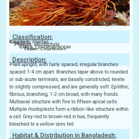
Photo: J.M. Huisman(AlgaeBase)
Classification:
Kingdom:
Plantae
Phylum:
Rhodophyta
Class:
Florideophyceae
Order:
Gigartinales
Family:
Solieriaceae
Description:
Plant upright, with fairly spaced, irregular branches
spaced 1-4 cm apart. Branches taper above to rounded
or sub-acute terminals, are basally constricted, terete
to slightly compressed, and are generally soft. Epilithic,
fibrous, branching, 1-2 cm broad, with many fronds.
Multiaxial structure with five to fifteen apical cells.
Multiple rhodoplasts form a ribbon-like structure within
a cell. Grey-red to brown-red in hue, frequently
bleached to a yellow-grey tint.
Habitat & Distribution in Bangladesh: