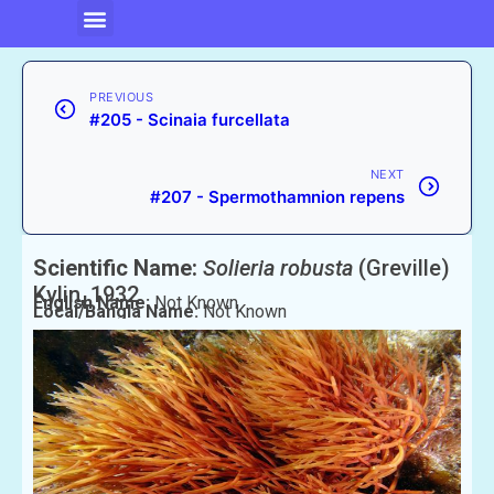
PREVIOUS
#205 - Scinaia furcellata
NEXT
#207 - Spermothamnion repens
Scientific Name:
Solieria robusta
(Greville)
Kylin, 1932
English Name:
Not Known
Local/Bangla Name:
Not Known