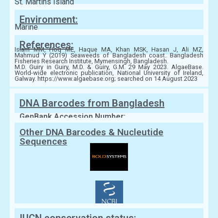
St. Martins Island
Environment:
Marine
References:
Islam MM, Hoq ME, Haque MA, Khan MSK, Hasan J, Ali MZ,
Mahmud Y (2019) Seaweeds of Bangladesh coast. Bangladesh
Fisheries Research Institute, Mymensingh, Bangladesh.
M.D. Guiry in Guiry, M.D. & Guiry, G.M. 29 May 2023. AlgaeBase.
World-wide electronic publication, National University of Ireland,
Galway. https://www.algaebase.org; searched on 14 August 2023
DNA Barcodes from Bangladesh
GenBank Accession Number:
Other DNA Barcodes & Nucleutide
Sequences