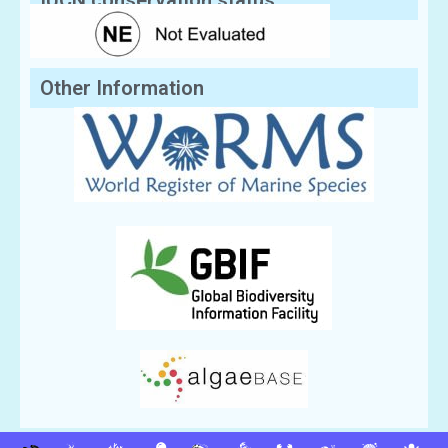
IUCN conservation status:
Other Information