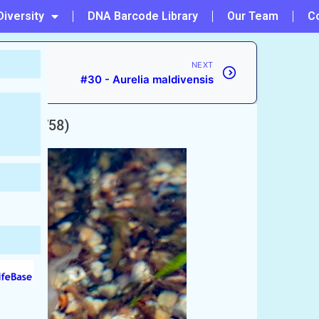
Diversity
DNA Barcode Library
Our Team
C
NEXT
#30 - Aurelia maldivensis
aeus, 1758)