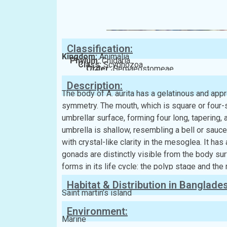
Classification:
Kingdom:
Animalia
Phylum:
Cnidaria
Class:
Scyphozoa
Order:
Semaeostomeae
Family:
Ulmaridae
Description:
The body of A. aurita has a gelatinous and app
symmetry. The mouth, which is square or four-
umbrellar surface, forming four long, tapering
umbrella is shallow, resembling a bell or saucer.
with crystal-like clarity in the mesoglea. It has
gonads are distinctly visible from the body sur
forms in its life cycle: the polyp stage and th
Habitat & Distribution in Banglade
Saint martin’s island
Environment:
Marine