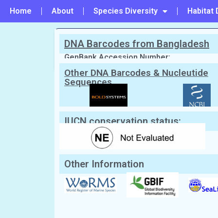
Home
About
Species Diversity
Habitat 
DNA Barcodes from Bangladesh
PREVIOUS
#28 - Pelagia panopyra
GenBank Accession Number:
Other DNA Barcodes & Nucleutide
Sequences
Scientific Name:
Aurelia aurita
(Linn
English Name:
Moon jellyfish
Local/Bangla Name:
Jellyfish (জেলিফিশ)
IUCN conservation status:
Other Information