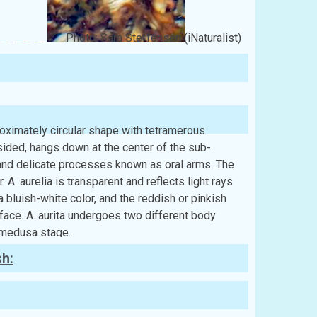
Photo: Sara Steffensen (iNaturalist)
roximately circular shape with tetramerous
sided, hangs down at the center of the sub-
, and delicate processes known as oral arms. The
 A. aurelia is transparent and reflects light rays
 a bluish-white color, and the reddish or pinkish
face. A. aurita undergoes two different body
e medusa stage.
sh: