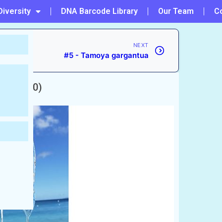
Diversity
DNA Barcode Library
Our Team
C
NEXT
#5 - Tamoya gargantua
ud, 1830)
ccepted)