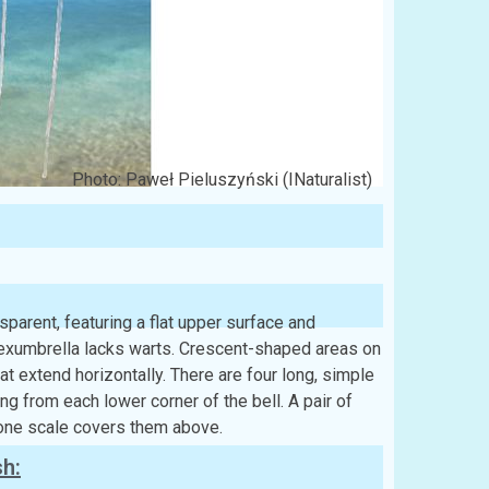
Photo: Paweł Pieluszyński (INaturalist)
parent, featuring a flat upper surface and
e exumbrella lacks warts. Crescent-shaped areas on
at extend horizontally. There are four long, simple
ng from each lower corner of the bell. A pair of
 one scale covers them above.
sh: