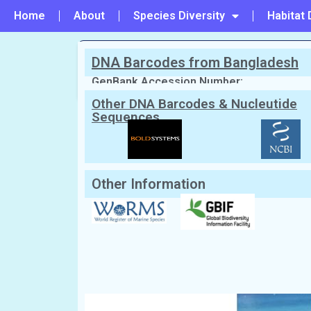
Home
About
Species Diversity
Habitat 
DNA Barcodes from Bangladesh
PREVIOUS
#3 - Physalia physalis
GenBank Accession Number:
Other DNA Barcodes & Nucleutide
Sequences
Scientific Name:
Alatina alata
(Reyna
Synonym:
Corybdea alata
(Currently una
English Name:
Jellyfish
Local/Bangla Name:
Jellyfish (জেলিফিশ)
Other Information