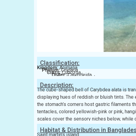
Classification:
Kingdom:
Animalia
Phylum:
Cnidaria
Class:
Cubozoa
Order:
Carybdeida
Family:
Carybdeidae
Description:
The cube-shaped bell of Carybdea alata is trans
displaying hues of reddish or bluish tints. Th
the stomach’s corners host gastric filaments th
tentacles, colored yellowish-pink or pink, hangi
scales cover the sensory niches below, while
Habitat & Distribution in Banglade
Saint martin’s island