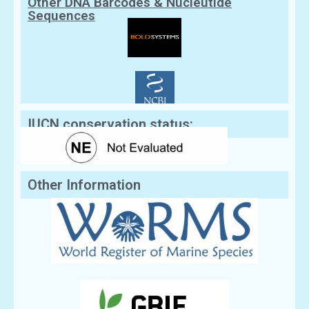
Other DNA Barcodes & Nucleutide
Sequences
IUCN conservation status:
Other Information