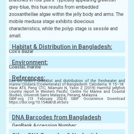
grey-blue, this hue results from embedded
zooxanthellae algae within the jelly body and arms. The
mobile medusa stage exhibits dioecious
characteristics, while the polyp stage is sessile and
small.
Habitat & Distribution in Bangladesh:
Cox’s Bazar
Environment:
Coastal, marine
References:
Das BC (2007) Checklist and distribution of the freshwater and
marine Cnidaria (Coelenterata) of Bangladesh. Calodema. 9: 15–18
Hwai ATS, Peng CTC, Nilamani N, Yasin Z (2019) Harmful jellyfish
country report in Western Pacific. Centre for Marine and Coastal
Studies, Universiti Sains Malaysia, Penang, Malaysia.
GBIF.org (13 February 2024) GBIF Occurrence Download
https://doi.org/10.15468/dl.eh5srs
DNA Barcodes from Bangladesh
GenBank Accession Number: