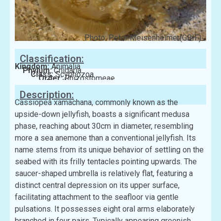
Photo: Peter Meisenheimer(GBIF)
Classification:
Kingdom:
Animalia
Phylum:
Cnidaria
Class:
Scyphozoa
Order:
Rhizostomeae
Family:
Cassiopeidae
Description:
Cassiopea xamachana, commonly known as the
upside-down jellyfish, boasts a significant medusa
phase, reaching about 30cm in diameter, resembling
more a sea anemone than a conventional jellyfish. Its
name stems from its unique behavior of settling on the
seabed with its frilly tentacles pointing upwards. The
saucer-shaped umbrella is relatively flat, featuring a
distinct central depression on its upper surface,
facilitating attachment to the seafloor via gentle
pulsations. It possesses eight oral arms elaborately
branched in four pairs. Typically appearing greenish