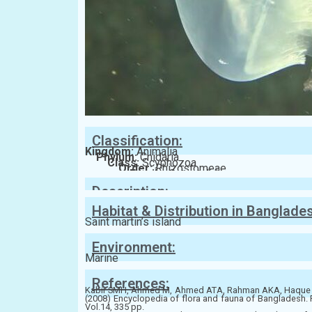
Classification:
Kingdom:
Animalia
Phylum:
Cnidaria
Class:
Scyphozoa
Order:
Rhizostomeae
Family:
Catostylidae
Description:
Habitat & Distribution in Banglade
Saint martin’s island
Environment:
Marine
References:
Kabir SMH, Ahmed M, Ahmed ATA, Rahman AKA, Haque 
(2008) Encyclopedia of flora and fauna of Bangladesh. 
Vol.14, 335 pp.