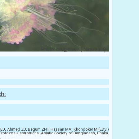
Photo: craigjhowe (iNaturalist)
sh:
EU, Ahmed ZU, Begum ZNT, Hassan MA, Khondoker M (EDS.)
Protozoa-Gastrotricha. Asiatic Society of Bangladesh, Dhaka.