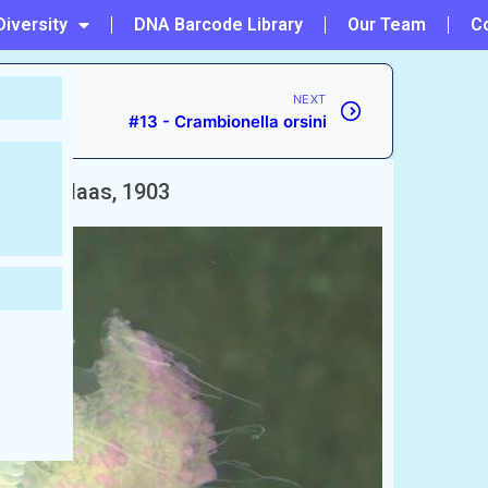
Diversity
DNA Barcode Library
Our Team
C
NEXT
#13 - Crambionella orsini
phora
Maas, 1903
শ)