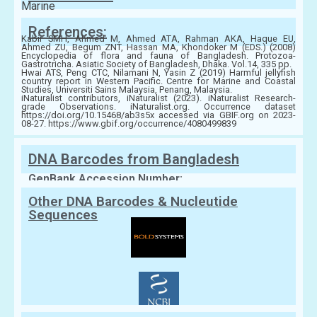
Marine
References:
Kabir SMH, Ahmed M, Ahmed ATA, Rahman AKA, Haque EU,
Ahmed ZU, Begum ZNT, Hassan MA, Khondoker M (EDS.) (2008)
Encyclopedia of flora and fauna of Bangladesh. Protozoa-
Gastrotricha. Asiatic Society of Bangladesh, Dhaka. Vol.14, 335 pp.
Hwai ATS, Peng CTC, Nilamani N, Yasin Z (2019) Harmful jellyfish
country report in Western Pacific. Centre for Marine and Coastal
Studies, Universiti Sains Malaysia, Penang, Malaysia.
iNaturalist contributors, iNaturalist (2023). iNaturalist Research-
grade Observations. iNaturalist.org. Occurrence dataset
https://doi.org/10.15468/ab3s5x accessed via GBIF.org on 2023-
08-27. https://www.gbif.org/occurrence/4080499839
DNA Barcodes from Bangladesh
GenBank Accession Number:
Other DNA Barcodes & Nucleutide
Sequences