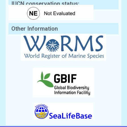
IUCN conservation status:
Other Information