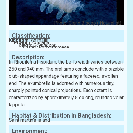
Photo: Glenn Biscop (iNaturalist)
Classification:
Kingdom:
Animalia
Phylum:
Cnidaria
Class:
Scyphozoa
Order:
Rhizostomeae
Family:
Rhizostomatidae
Description:
In Rhopilema hispidum, the bell’s width varies between
250 and 340 mm. The oral arms conclude with a sizable
club-shaped appendage featuring a faceted, swollen
end. The exumbrella is adorned with numerous tiny,
sharply pointed conical projections. Each octant is
characterized by approximately 8 oblong, rounded velar
lappets.
Habitat & Distribution in Bangladesh:
Saint martin’s island
Environment: