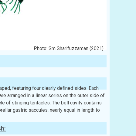
Photo: Sm Sharifuzzaman (2021)
ped, featuring four clearly defined sides. Each
are arranged in a linear series on the outer side of
cle of stinging tentacles. The bell cavity contains
llar gastric saccules, nearly equal in length to
sh: