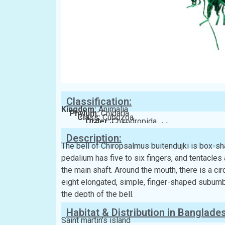
Classification:
Kingdom:
Animalia
Phylum:
Cnidaria
Class:
Cubozoa
Order:
Chirodropida
Family:
Chiropsalmidae
Description:
The bell of Chiropsalmus buitendujki is box-sha
pedalium has five to six fingers, and tentacles 
the main shaft. Around the mouth, there is a cir
eight elongated, simple, finger-shaped subumbre
the depth of the bell.
Habitat & Distribution in Banglade
Saint martin’s island