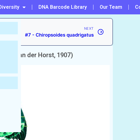
Diversity
DNA Barcode Library
Our Team
C
NEXT
#7 - Chiropsoides quadrigatus
dijki
(van der Horst, 1907)