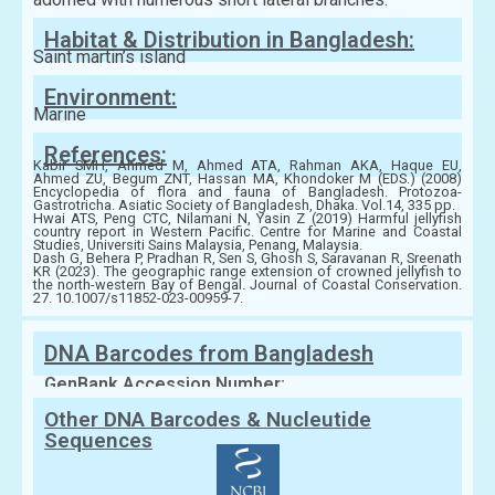
Habitat & Distribution in Bangladesh:
Saint martin’s island
Environment:
Marine
References:
Kabir SMH, Ahmed M, Ahmed ATA, Rahman AKA, Haque EU,
Ahmed ZU, Begum ZNT, Hassan MA, Khondoker M (EDS.) (2008)
Encyclopedia of flora and fauna of Bangladesh. Protozoa-
Gastrotricha. Asiatic Society of Bangladesh, Dhaka. Vol.14, 335 pp.
Hwai ATS, Peng CTC, Nilamani N, Yasin Z (2019) Harmful jellyfish
country report in Western Pacific. Centre for Marine and Coastal
Studies, Universiti Sains Malaysia, Penang, Malaysia.
Dash G, Behera P, Pradhan R, Sen S, Ghosh S, Saravanan R, Sreenath
KR (2023). The geographic range extension of crowned jellyfish to
the north-western Bay of Bengal. Journal of Coastal Conservation.
27. 10.1007/s11852-023-00959-7.
DNA Barcodes from Bangladesh
GenBank Accession Number:
Other DNA Barcodes & Nucleutide
Sequences