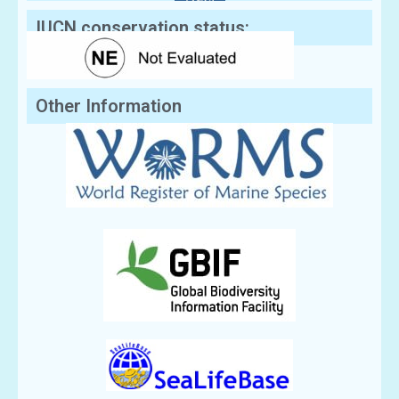
IUCN conservation status:
Other Information