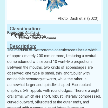
Photo: Dash et al (2023)
Classification:
Kingdom:
Animalia
Phylum:
Cnidaria
Class:
Scyphozoa
Order:
Rhizostomeae
Family:
Cepheidae
Description:
The medusa of Netrostoma coerulescens has a width
of approximately 200 mm or more, featuring a central
dome adorned with around 10 wart-like projections.
Between the mouths, two kinds of appendages are
observed: one type is small, thin, and tubular with
noticeable nematocyst warts, while the other is
somewhat larger and spindle-shaped. Each octant
displays 6-8 lappets with round edges. There are eight
oral arms, which are short, robust, laterally compressed,
curved outward, bifurcated at the outer ends, and
adorned with numerous short lateral branches.