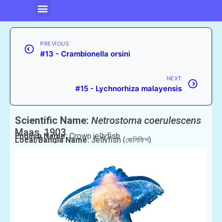
PREVIOUS
#13 - Crambionella orsini
NEXT
#15 - Lychnorhiza malayensis
Scientific Name:
Netrostoma coerulescens
Maas, 1903
English Name:
Crown jellyfish
Local/Bangla Name:
Jellyfish (জেলিফিশ)