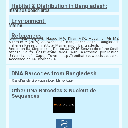
Habitat & Distribution in Bangladesh:
Inani sea beach area
Environment:
Marine
References:
Islam MM, Hoq ME, Haque MA, Khan MSK, Hasan J, Ali MZ,
Mahmud Y (2019) Seaweeds of Bangladesh coast. Bangladesh
Fisheries Research Institute, Mymensingh, Bangladesh.
Anderson RJ, Stegenga H, Bolton JJ. 2016. Seaweeds of the South
African South Coast.World Wide Web electronic publication,
University of Cape Town, http://southafrseaweeds.uct.ac.za;
Accessed on 14 October 2023.
DNA Barcodes from Bangladesh
GenBank Accession Number:
Other DNA Barcodes & Nucleutide
Sequences