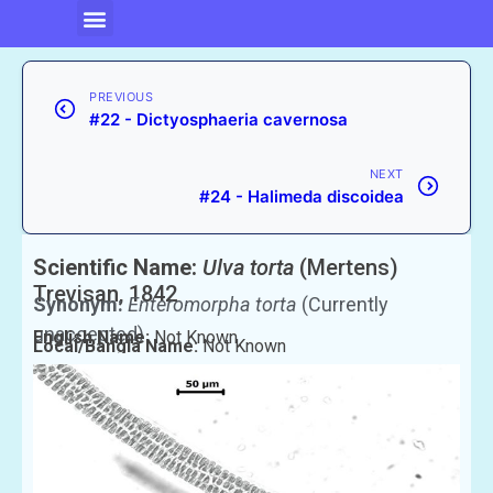
PREVIOUS
#22 - Dictyosphaeria cavernosa
NEXT
#24 - Halimeda discoidea
Scientific Name:
Ulva torta
(Mertens)
Trevisan, 1842
Synonym:
Enteromorpha torta
(Currently
unaccepted)
English Name:
Not Known
Local/Bangla Name:
Not Known