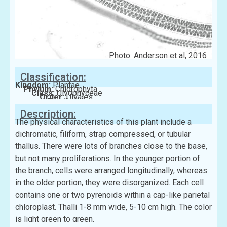
Photo: Anderson et al, 2016
Classification:
Kingdom:
Plantae
Phylum:
Chlorophyta
Class:
Ulvophyceae
Order:
Ulvales
Family:
Ulvaceae
Description:
The physical characteristics of this plant include a
dichromatic, filiform, strap compressed, or tubular
thallus. There were lots of branches close to the base,
but not many proliferations. In the younger portion of
the branch, cells were arranged longitudinally, whereas
in the older portion, they were disorganized. Each cell
contains one or two pyrenoids within a cap-like parietal
chloroplast. Thalli 1-8 mm wide, 5-10 cm high. The color
is light green to green.