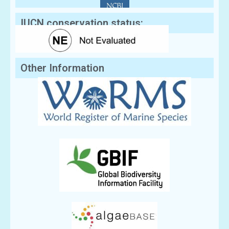
IUCN conservation status:
Other Information