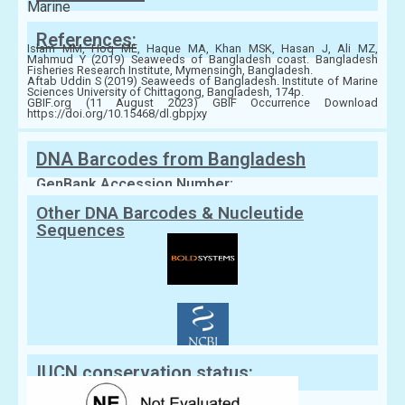
Marine
References:
Islam MM, Hoq ME, Haque MA, Khan MSK, Hasan J, Ali MZ,
Mahmud Y (2019) Seaweeds of Bangladesh coast. Bangladesh
Fisheries Research Institute, Mymensingh, Bangladesh.
Aftab Uddin S (2019) Seaweeds of Bangladesh. Institute of Marine
Sciences University of Chittagong, Bangladesh, 174p.
GBIF.org (11 August 2023) GBIF Occurrence Download
https://doi.org/10.15468/dl.gbpjxy
DNA Barcodes from Bangladesh
GenBank Accession Number:
Other DNA Barcodes & Nucleutide
Sequences
IUCN conservation status: