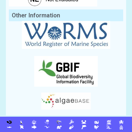
Other Information