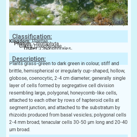
Photo: Ben Eddy(GBIF)
Classification:
Kingdom:
Plantae
Phylum:
Chlorophyta
Class:
Ulvophyceae
Order:
Cladophorales
Family:
Siphonocladaceae
Description:
Plants grass-green to dark green in colour, stiff and
brittle, hemispherical or irregularly cup-shaped, hollow,
globose, coenocytic, 2-4 cm diameter; generally single
layer of cells formed by segregative cell division
resembling large, polygonal, honeycomb-like cells,
attached to each other by rows of hapteroid cells at
segment junction, and attached to the substratum by
rhizoids produced from basal vesicles; polygonal cells
2-4 mm broad; tenacular cells 30-50 μm long and 20-40
μm broad.