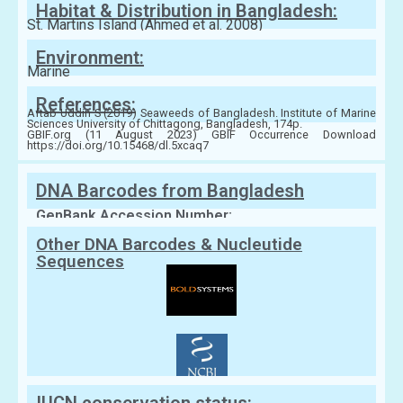
Habitat & Distribution in Bangladesh:
St. Martins Island (Ahmed et al. 2008)
Environment:
Marine
References:
Aftab Uddin S (2019) Seaweeds of Bangladesh. Institute of Marine
Sciences University of Chittagong, Bangladesh, 174p.
GBIF.org (11 August 2023) GBIF Occurrence Download
https://doi.org/10.15468/dl.5xcaq7
DNA Barcodes from Bangladesh
GenBank Accession Number:
Other DNA Barcodes & Nucleutide
Sequences