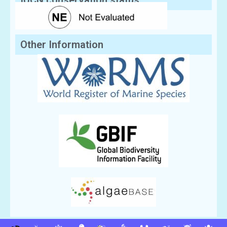
IUCN conservation status:
Other Information