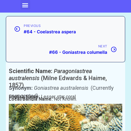
PREVIOUS
#64 - Coelastrea aspera
NEXT
#66 - Goniastrea columella
Scientific Name:
Paragoniastrea
australensis
(Milne Edwards & Haime,
1857)
Synonym:
Goniastrea australensis
(Currently
unaccepted)
English Name:
Lesser star coral
Local/Bangla Name:
Not Known.