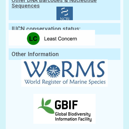
Other DNA Barcodes & Nucleutide
Sequences
IUCN conservation status:
Other Information