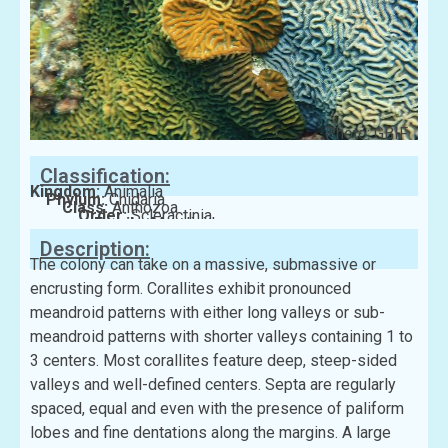
Photo: GBIF
Classification:
Kingdom:
Animalia
Phylum:
Cnidaria
Class:
Anthozoa
Order:
Scleractinia
Family:
Merulinidae
Description:
The colony can take on a massive, submassive or
encrusting form. Corallites exhibit pronounced
meandroid patterns with either long valleys or sub-
meandroid patterns with shorter valleys containing 1 to
3 centers. Most corallites feature deep, steep-sided
valleys and well-defined centers. Septa are regularly
spaced, equal and even with the presence of paliform
lobes and fine dentations along the margins. A large