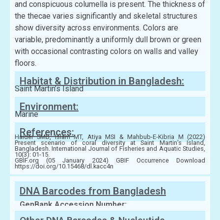
and conspicuous columella is present. The thickness of
the thecae varies significantly and skeletal structures
show diversity across environments. Colors are
variable, predominantly a uniformly dull brown or green
with occasional contrasting colors on walls and valley
floors.
Habitat & Distribution in Bangladesh:
Saint Martin’s Island
Environment:
Marine
References:
Haider SMB, Islam MT, Atiya MSI & Mahbub-E-Kibria M (2022)
Present scenario of coral diversity at Saint Martin’s Island,
Bangladesh. International Journal of Fisheries and Aquatic Studies,
10(3): 01-15.
GBIF.org (05 January 2024) GBIF Occurrence Download
https://doi.org/10.15468/dl.kacc4n
DNA Barcodes from Bangladesh
GenBank Accession Number: