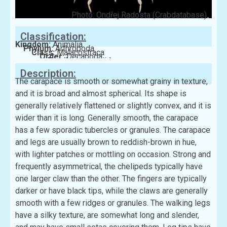
Photo: Ondřej Radosta (Crabdatabase)
Classification:
Kingdom:
Animalia
Phylum:
Arthropoda
Class:
Malacostraca
Order:
Decapoda
Family:
Leucosiidae
Description:
The carapace is smooth or somewhat grainy in texture,
and it is broad and almost spherical. Its shape is
generally relatively flattened or slightly convex, and it is
wider than it is long. Generally smooth, the carapace
has a few sporadic tubercles or granules. The carapace
and legs are usually brown to reddish-brown in hue,
with lighter patches or mottling on occasion. Strong and
frequently asymmetrical, the chelipeds typically have
one larger claw than the other. The fingers are typically
darker or have black tips, while the claws are generally
smooth with a few ridges or granules. The walking legs
have a silky texture, are somewhat long and slender,