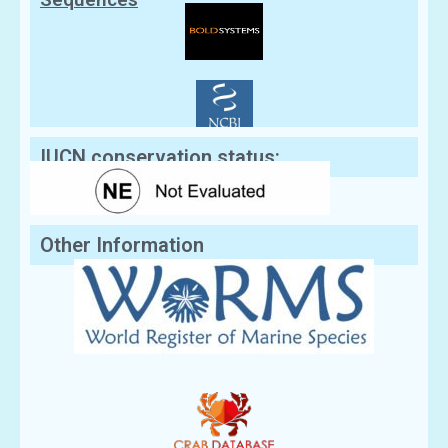
IUCN conservation status:
Other Information