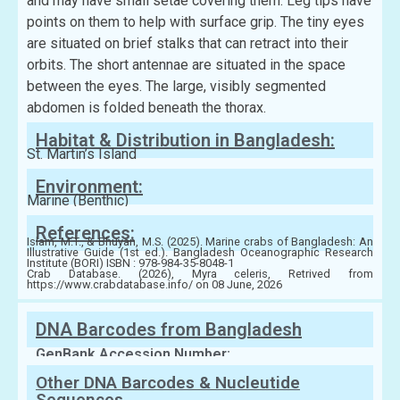
and may have small setae covering them. Leg tips have
points on them to help with surface grip. The tiny eyes
are situated on brief stalks that can retract into their
orbits. The short antennae are situated in the space
between the eyes. The large, visibly segmented
abdomen is folded beneath the thorax.
Habitat & Distribution in Bangladesh:
St. Martin’s Island
Environment:
Marine (Benthic)
References:
Islam, M.T., & Bhuyan, M.S. (2025). Marine crabs of Bangladesh: An
Illustrative Guide (1st ed.). Bangladesh Oceanographic Research
Institute (BORI) ISBN : 978-984-35-8048-1
Crab Database. (2026), Myra celeris, Retrived from
https://www.crabdatabase.info/ on 08 June, 2026
DNA Barcodes from Bangladesh
GenBank Accession Number:
Other DNA Barcodes & Nucleutide
Sequences