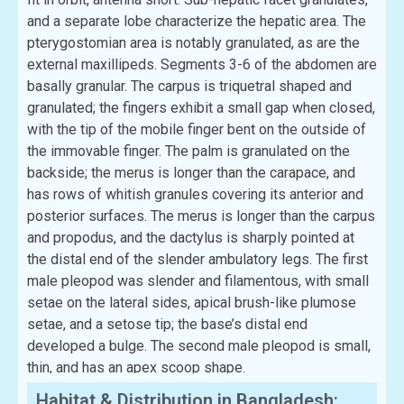
and a separate lobe characterize the hepatic area. The
pterygostomian area is notably granulated, as are the
external maxillipeds. Segments 3-6 of the abdomen are
basally granular. The carpus is triquetral shaped and
granulated; the fingers exhibit a small gap when closed,
with the tip of the mobile finger bent on the outside of
the immovable finger. The palm is granulated on the
backside; the merus is longer than the carapace, and
has rows of whitish granules covering its anterior and
posterior surfaces. The merus is longer than the carpus
and propodus, and the dactylus is sharply pointed at
the distal end of the slender ambulatory legs. The first
male pleopod was slender and filamentous, with small
setae on the lateral sides, apical brush-like plumose
setae, and a setose tip; the base’s distal end
developed a bulge. The second male pleopod is small,
thin, and has an apex scoop shape.
Habitat & Distribution in Bangladesh: