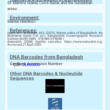
St. Martin’s Island, Cox’s Bazar, and the Sundarban
areas
Environment:
Marine (Benthic)
References:
Islam, M.T., & Bhuyan, M.S. (2025). Marine crabs of Bangladesh: An
Illustrative Guide (1st ed.). Bangladesh Oceanographic Research
Institute (BORI) ISBN : 978-984-35-8048-1
iNaturalist (2008) Ryphila cancellus. https://www.inaturalist.org.
Accessed 21 April 2026
DNA Barcodes from Bangladesh
GenBank Accession Number:
COI:
OL660605
Other DNA Barcodes & Nucleutide
Sequences