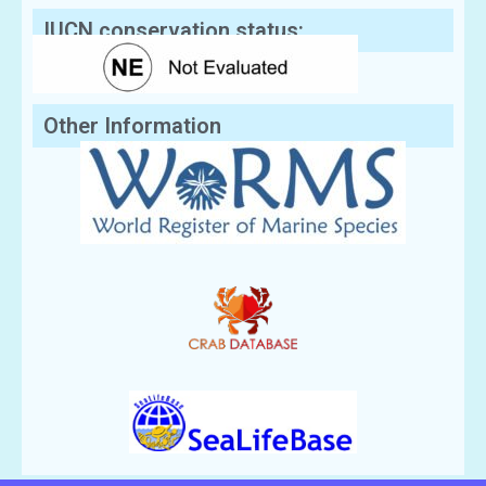
IUCN conservation status:
Other Information