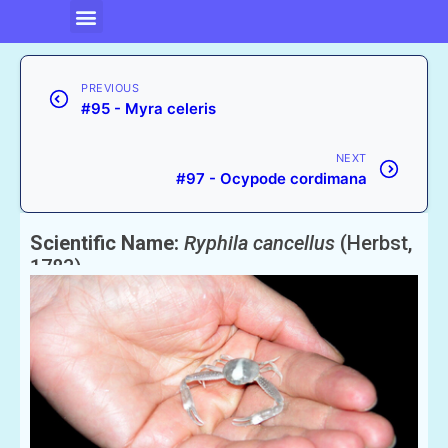
PREVIOUS
#95 - Myra celeris
NEXT
#97 - Ocypode cordimana
Scientific Name:
Ryphila cancellus
(Herbst,
1783)
English Name:
Cancellate Crab