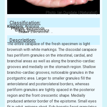
Photo: Ian Dugdale (iNaturalist)
Classification:
Kingdom:
Animalia
Phylum:
Arthropoda
Class:
Malacostraca
Order:
Decapoda
Family:
Leucosiidae
Description:
The entire carapace of the fresh specimen is light
brownish with white markings. The discoidal carapace
has perliform granules on the intestinal, cardial, and
branchial areas as well as along the branchio-cardiac
grooves and medially on the stomach region. Shallow
branchio-cardiac grooves; noticeable granules in the
postgastric area. Larger to smaller granules fill the
anterolateral and posterolateral borders, whereas
perliform granules are tightly spaced in the posterior
region and the front crescentic shape. Medially
produced anterior border of the epistome. Small eyes
fit in orbit, antenna short. Sub-hepatic facet granulates,