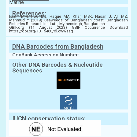
Marine
References:
Islam MM, Hoq ME, Haque MA, Khan MSK, Hasan J, Ali MZ,
Mahmud Y (2019) Seaweeds of Bangladesh coast. Bangladesh
Fisheries Research Institute, Mymensingh, Bangladesh.
GBIF.org (11 August 2023) GBIF Occurrence Download
https://doi.org/10.15468/dl.cwwzag
DNA Barcodes from Bangladesh
GenBank Accession Number:
Other DNA Barcodes & Nucleutide
Sequences
IUCN conservation status: