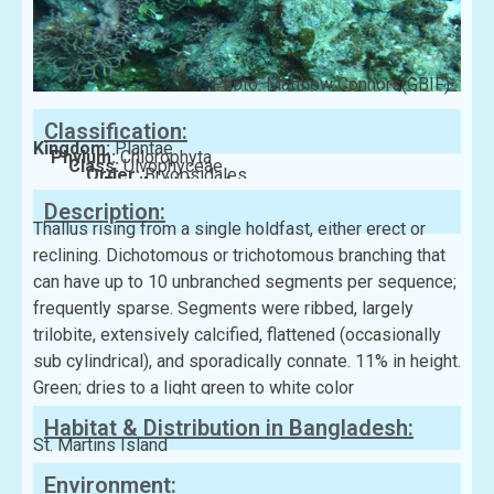
Photo: Matthew Connors(GBIF)
Classification:
Kingdom:
Plantae
Phylum:
Chlorophyta
Class:
Ulvophyceae
Order:
Bryopsidales
Family:
Halimedaceae
Description:
Thallus rising from a single holdfast, either erect or
reclining. Dichotomous or trichotomous branching that
can have up to 10 unbranched segments per sequence;
frequently sparse. Segments were ribbed, largely
trilobite, extensively calcified, flattened (occasionally
sub cylindrical), and sporadically connate. 11% in height.
Green; dries to a light green to white color
Habitat & Distribution in Bangladesh:
St. Martins Island
Environment: