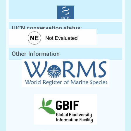
IUCN conservation status:
Other Information