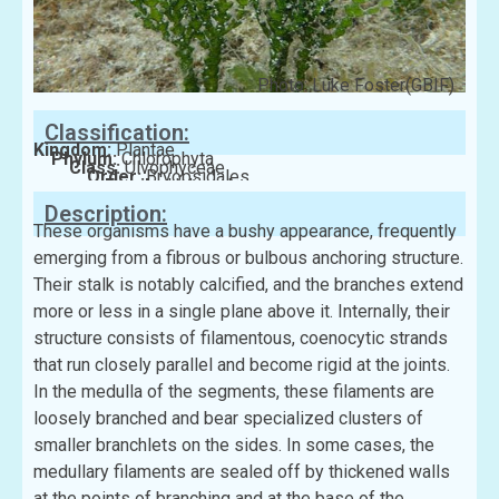
Photo: Luke Foster(GBIF)
Classification:
Kingdom:
Plantae
Phylum:
Chlorophyta
Class:
Ulvophyceae
Order:
Bryopsidales
Family:
Halimedaceae
Description:
These organisms have a bushy appearance, frequently
emerging from a fibrous or bulbous anchoring structure.
Their stalk is notably calcified, and the branches extend
more or less in a single plane above it. Internally, their
structure consists of filamentous, coenocytic strands
that run closely parallel and become rigid at the joints.
In the medulla of the segments, these filaments are
loosely branched and bear specialized clusters of
smaller branchlets on the sides. In some cases, the
medullary filaments are sealed off by thickened walls
at the points of branching and at the base of the