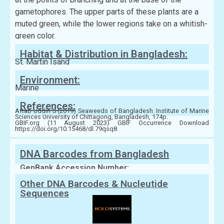
gametophores. The upper parts of these plants are a
muted green, while the lower regions take on a whitish-
green color.
Habitat & Distribution in Bangladesh:
St. Martin Isand
Environment:
Marine
References:
Aftab Uddin S (2019) Seaweeds of Bangladesh. Institute of Marine
Sciences University of Chittagong, Bangladesh, 174p.
GBIF.org (11 August 2023) GBIF Occurrence Download
https://doi.org/10.15468/dl.79qsq8
DNA Barcodes from Bangladesh
GenBank Accession Number:
Other DNA Barcodes & Nucleutide
Sequences