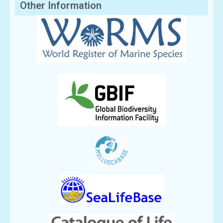
Other Information