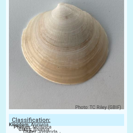
Photo: TC Riley (GBIF)
Classification:
Kingdom:
Animalia
Phylum:
Mollusca
Class:
Bivalvia
Order:
Venerida