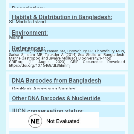
Family:
Veneridae
Description:
Habitat & Distribution in Bangladesh:
St. Martin’s Island
Environment:
Marine
References:
Hossain MS, Sharifuzzaman SM, Chowdhury SR, Chowdhury MSN,
Sarkar S, Islam MR, Talukder A (2014) Sea Shells of Bangladesh:
Marine Gastropod and Bivalve Molluscs Biodiversity.1-44pp
GBIF.org (11 August 2023) GBIF Occurrence Download
https://doi.org/10.15468/dl.3hhmmj
DNA Barcodes from Bangladesh
GenBank Accession Number:
Other DNA Barcodes & Nucleutide
Sequences
IUCN conservation status: