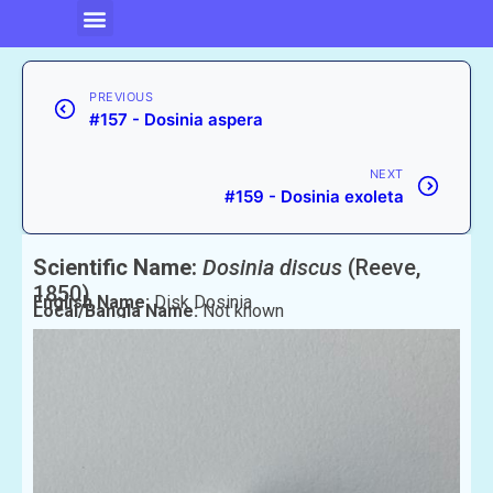
PREVIOUS
#157 - Dosinia aspera
NEXT
#159 - Dosinia exoleta
Scientific Name:
Dosinia discus
(Reeve,
1850)
English Name:
Disk Dosinia
Local/Bangla Name:
Not known