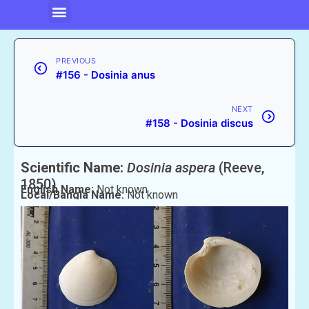
PREVIOUS
#156 - Dosinia anus
NEXT
#158 - Dosinia discus
Scientific Name:
Dosinia aspera
(Reeve,
1850)
English Name:
Not known
Local/Bangla Name:
Not known