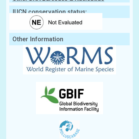
Sequences
IUCN conservation status:
Other Information