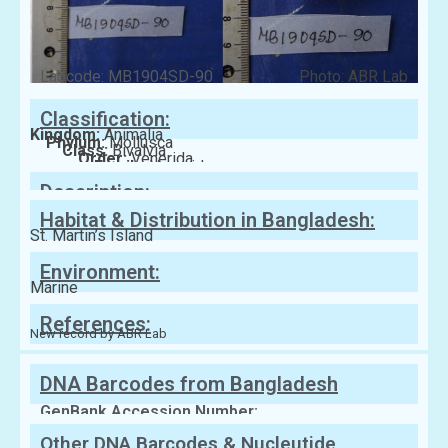
Labcode: MB1904SD-90
Photo: ABR Lab
Classification:
Kingdom:
Animalia
Phylum:
Mollusca
Class:
Bivalvia
Order:
Venerida
Family:
Veneridae
Description:
Habitat & Distribution in Bangladesh:
St. Martin’s Island
Environment:
Marine
References:
New record by ABR Lab
DNA Barcodes from Bangladesh
GenBank Accession Number:
Other DNA Barcodes & Nucleutide