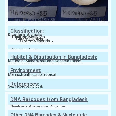
Labcode: MB1904SD-85
Photo: ABR Lab
Classification:
Kingdom:
Animalia
Phylum:
Mollusca
Class:
Bivalvia
Order:
Venerida
Family:
Veneridae
Description:
Habitat & Distribution in Bangladesh:
Kutubdia, Maheskhali and Sonadia Island
Environment:
Marine,Benthic,subTropical
References:
New record by ABR Lab
DNA Barcodes from Bangladesh
GenBank Accession Number:
Other DNA Barcodes & Nucleutide