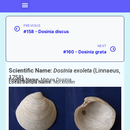
PREVIOUS
#158 - Dosinia discus
NEXT
#160 - Dosinia grata
Scientific Name:
Dosinia exoleta
(Linnaeus,
1758)
English Name:
Mature Dosinia
Local/Bangla Name:
Not known