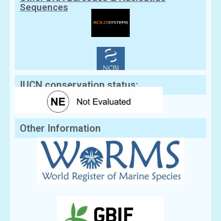
Sequences
IUCN conservation status:
Other Information