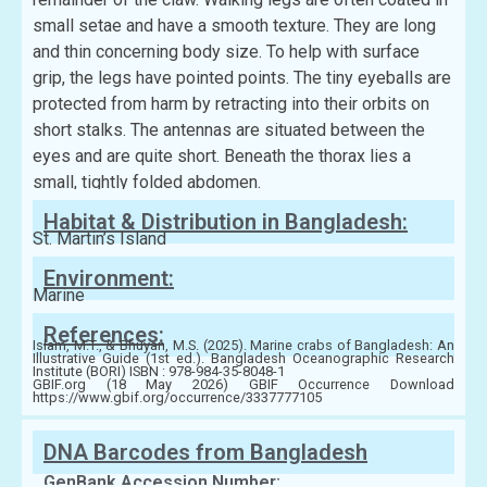
small setae and have a smooth texture. They are long
and thin concerning body size. To help with surface
grip, the legs have pointed points. The tiny eyeballs are
protected from harm by retracting into their orbits on
short stalks. The antennas are situated between the
eyes and are quite short. Beneath the thorax lies a
small, tightly folded abdomen.
Habitat & Distribution in Bangladesh:
St. Martin’s Island
Environment:
Marine
References:
Islam, M.T., & Bhuyan, M.S. (2025). Marine crabs of Bangladesh: An
Illustrative Guide (1st ed.). Bangladesh Oceanographic Research
Institute (BORI) ISBN : 978-984-35-8048-1
GBIF.org (18 May 2026) GBIF Occurrence Download
https://www.gbif.org/occurrence/3337777105
DNA Barcodes from Bangladesh
GenBank Accession Number: