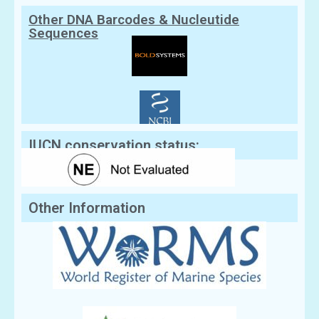
Other DNA Barcodes & Nucleutide
Sequences
IUCN conservation status:
Other Information