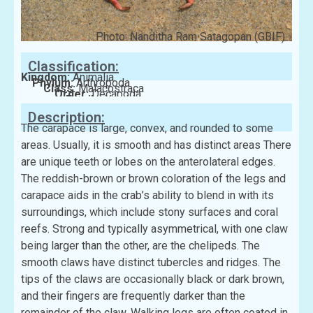
Photo: Nanditha Ram Satagopan (GBIF)
Classification:
Kingdom:
Animalia
Phylum:
Arthropoda
Class:
Malacostraca
Order:
Decapoda
Family:
Xanthidae
Description:
The carapace is large, convex, and rounded to some
areas. Usually, it is smooth and has distinct areas There
are unique teeth or lobes on the anterolateral edges.
The reddish-brown or brown coloration of the legs and
carapace aids in the crab’s ability to blend in with its
surroundings, which include stony surfaces and coral
reefs. Strong and typically asymmetrical, with one claw
being larger than the other, are the chelipeds. The
smooth claws have distinct tubercles and ridges. The
tips of the claws are occasionally black or dark brown,
and their fingers are frequently darker than the
remainder of the claw. Walking legs are often coated in