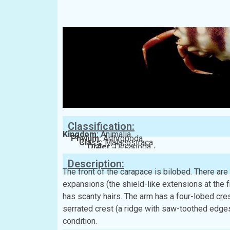
Classification:
Kingdom:
Animalia
Phylum:
Arthropoda
Class:
Malacostraca
Order:
Decapoda
Family:
Calappidae
Description:
The front of the carapace is bilobed. There are
expansions (the shield-like extensions at the 
has scanty hairs. The arm has a four-lobed cres
serrated crest (a ridge with saw-toothed edges
condition.