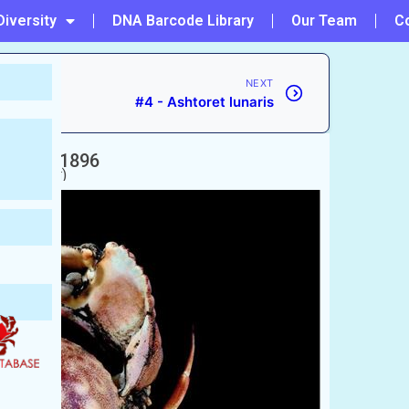
Diversity
DNA Barcode Library
Our Team
C
NEXT
#4 - Ashtoret lunaris
lcock, 1896
Crab
nkra (কাঁকড়া)