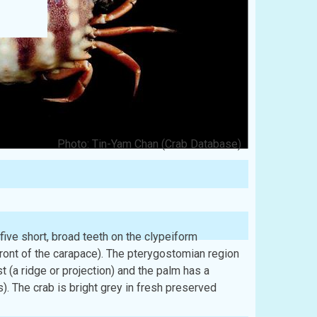
Photo: Tin-Yam Chan (Crab Database)
 five short, broad teeth on the clypeiform
front of the carapace). The pterygostomian region
t (a ridge or projection) and the palm has a
). The crab is bright grey in fresh preserved