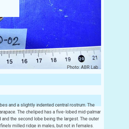
Photo: ABR Lab
lobes and a slightly indented central rostrum. The
 carapace. The cheliped has a five-lobed mid-palmar
d and the second lobe being the largest. The outer
finely milled ridge in males, but not in females.