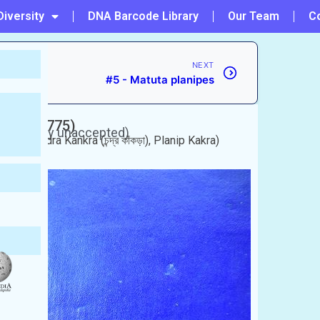
Diversity
DNA Barcode Library
Our Team
C
NEXT
#5 - Matuta planipes
rskål, 1775)
(Currently unaccepted)
ঁকড়া), Chandra Kankra (চন্দ্র কাঁকড়া), Planip Kakra)