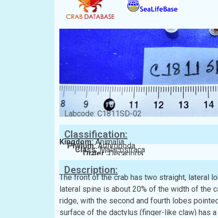
Labcode: C1811SD-02
Classification:
Kingdom:
Animalia
Phylum:
Arthropoda
Class:
Malacostraca
Order:
Decapoda
Family:
Matutidae
Description:
The front of the crab has two straight, lateral 
lateral spine is about 20% of the width of the
ridge, with the second and fourth lobes pointe
surface of the dactylus (finger-like claw) has a 