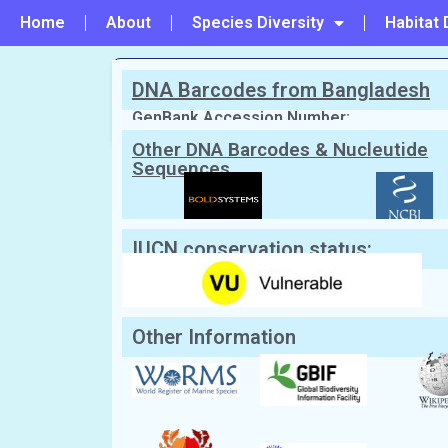
Home
About
Species Diversity
Habitat 
DNA Barcodes from Bangladesh
PREVIOUS
#3 - Calappa pustulosa
GenBank Accession Number:
Other DNA Barcodes & Nucleutide
Sequences
Scientific Name:
Ashtoret lunaris
(Fo
Synonym:
Cancer lunaris, Matuta lunaris
English Name:
Moon Crab, Armed Crab
Local/Bangla Name:
Lojjaboti Kakra (লজ্জাবতী কা
(প্ল্যানিপ কাঁকড়া), Lunari Kankra
IUCN conservation status:
Other Information