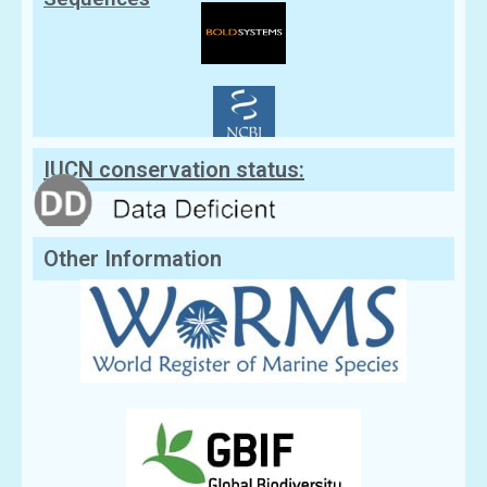
IUCN conservation status:
Other Information