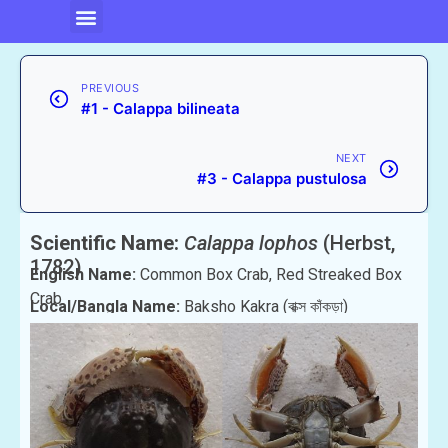
PREVIOUS
#1 - Calappa bilineata
NEXT
#3 - Calappa pustulosa
Scientific Name:
Calappa lophos
(Herbst,
1782)
English Name:
Common Box Crab, Red Streaked Box
Crab
Local/Bangla Name:
Baksho Kakra (বাক্স কাঁকড়া)