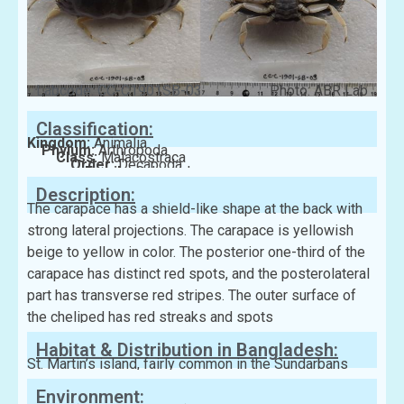
Labcode: CC-C1901SB-03
Photo: ABR Lab
Classification:
Kingdom:
Animalia
Phylum:
Arthropoda
Class:
Malacostraca
Order:
Decapoda
Family:
Calappidae
Description:
The carapace has a shield-like shape at the back with
strong lateral projections. The carapace is yellowish
beige to yellow in color. The posterior one-third of the
carapace has distinct red spots, and the posterolateral
part has transverse red stripes. The outer surface of
the cheliped has red streaks and spots
Habitat & Distribution in Bangladesh:
St. Martin’s island, fairly common in the Sundarbans
Environment: