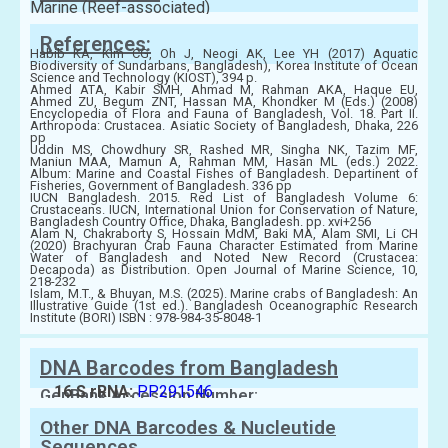
Marine (Reef-associated)
References:
Habib KA, Kim CG, Oh J, Neogi AK, Lee YH (2017) Aquatic
Biodiversity of Sundarbans, Bangladesh), Korea Institute of Ocean
Science and Technology (KIOST), 394 p.
Ahmed ATA, Kabir SMH, Ahmad M, Rahman AKA, Haque EU,
Ahmed ZU, Begum ZNT, Hassan MA, Khondker M (Eds.) (2008)
Encyclopedia of Flora and Fauna of Bangladesh, Vol. 18. Part II.
Arthropoda: Crustacea. Asiatic Society of Bangladesh, Dhaka, 226
pp
Uddin MS, Chowdhury SR, Rashed MR, Singha NK, Tazim MF,
Maniun MAA, Mamun A, Rahman MM, Hasan ML (eds.) 2022.
Album: Marine and Coastal Fishes of Bangladesh. Departinent of
Fisheries, Government of Bangladesh. 336 pp
IUCN Bangladesh. 2015. Red List of Bangladesh Volume 6:
Crustaceans. IUCN, International Union for Conservation of Nature,
Bangladesh Country Office, Dhaka, Bangladesh. pp. xvi+256
Alam N, Chakraborty S, Hossain MdM, Baki MA, Alam SMI, Li CH
(2020) Brachyuran Crab Fauna Character Estimated from Marine
Water of Bangladesh and Noted New Record (Crustacea:
Decapoda) as Distribution. Open Journal of Marine Science, 10,
218-232
Islam, M.T., & Bhuyan, M.S. (2025). Marine crabs of Bangladesh: An
Illustrative Guide (1st ed.). Bangladesh Oceanographic Research
Institute (BORI) ISBN : 978-984-35-8048-1
DNA Barcodes from Bangladesh
16 S rRNA:
PP291546
GenBank Accession Number:
Other DNA Barcodes & Nucleutide
Sequences